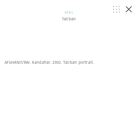
NEWS
Taliban
AFGHANISTAN. Kandahar. 2002. Taliban portrait.