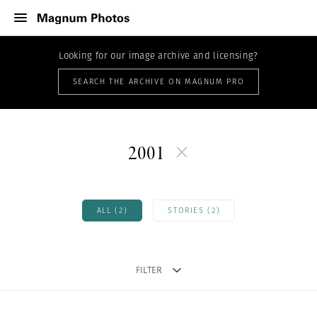
Looking for our image archive and licensing?
SEARCH THE ARCHIVE ON MAGNUM PRO
2001
ALL (2)
STORIES (2)
FILTER