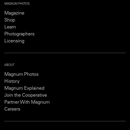
MAGNUM PHOTOS
Magazine
Shop
Learn
Photographers
Licensing
ABOUT
Magnum Photos
History
Magnum Explained
Join the Cooperative
Partner With Magnum
Careers