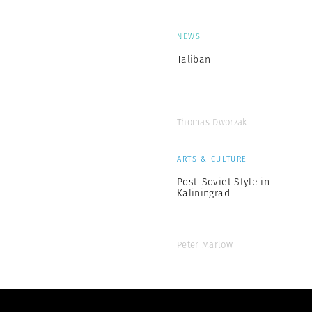
NEWS
Taliban
Thomas Dworzak
ARTS & CULTURE
Post-Soviet Style in
Kaliningrad
Peter Marlow