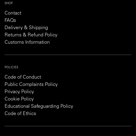
SHOP
Contact
FAQs
Delivery & Shipping
Returns & Refund Policy
Customs Information
POLICIES
Code of Conduct
Public Complaints Policy
Privacy Policy
Cookie Policy
Educational Safeguarding Policy
Code of Ethics