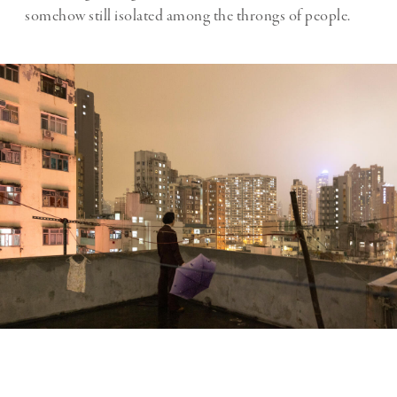
somehow still isolated among the throngs of people.