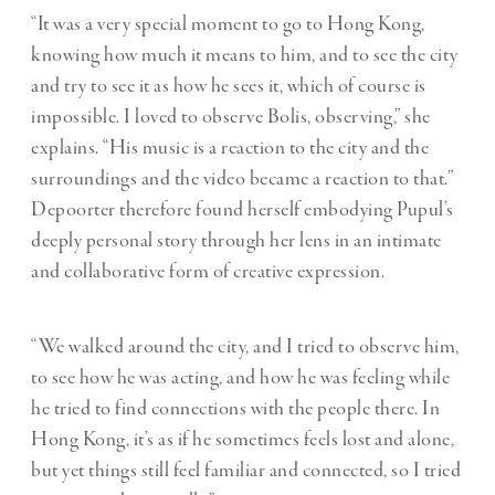
“It was a very special moment to go to Hong Kong,
knowing how much it means to him, and to see the city
and try to see it as how he sees it, which of course is
impossible. I loved to observe Bolis, observing,” she
explains. “His music is a reaction to the city and the
surroundings and the video became a reaction to that.”
Depoorter therefore found herself embodying Pupul’s
deeply personal story through her lens in an intimate
and collaborative form of creative expression.
“We walked around the city, and I tried to observe him,
to see how he was acting, and how he was feeling while
he tried to find connections with the people there. In
Hong Kong, it’s as if he sometimes feels lost and alone,
but yet things still feel familiar and connected, so I tried