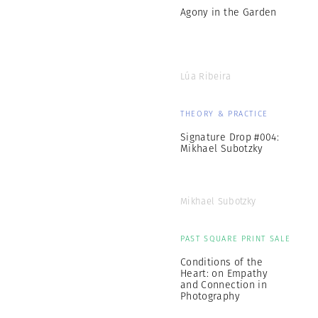
Agony in the Garden
Lúa Ribeira
THEORY & PRACTICE
Signature Drop #004:
Mikhael Subotzky
Mikhael Subotzky
PAST SQUARE PRINT SALE
Conditions of the
Heart: on Empathy
and Connection in
Photography