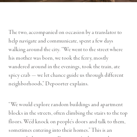
The two, accompanied on occasion by a translator to
help navigate and communicate, spent a few days
walking around the city. “We went to the street where
his mother was born, we took the ferry, mostly
wandered around in the evenings, took the train, ate
spicy crab — we let chance guide us through different
neighborhoods,” Depoorter explains.
“We would explore random buildings and apartment
blocks in the streets, often climbing the stairs to the top
floors. We’d knock on people’s doors and talk to them,
sometimes entering into their homes.” This is an