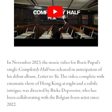
In November 2023, the music video for Boris Pupul’s
single
Completely Half
was released in anticipation of
his début album,
Letter to Yu
. The video, complete with
cinematic shots of Hong Kong at night and a subtle
intrigue, was directed by Bieke Depoorter, who has
been collaborating with the Belgian-born artist since
2022.