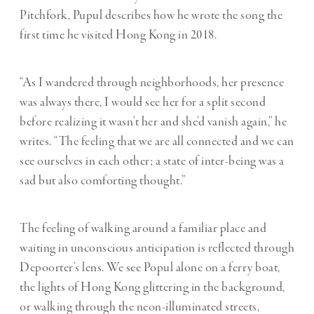
Pitchfork
, Pupul describes how he wrote the song the
first time he visited Hong Kong in 2018.
“As I wandered through neighborhoods, her presence
was always there, I would see her for a split second
before realizing it wasn’t her and she’d vanish again,” he
writes. “The feeling that we are all connected and we can
see ourselves in each other; a state of inter-being was a
sad but also comforting thought.”
The feeling of walking around a familiar place and
waiting in unconscious anticipation is reflected through
Depoorter’s lens. We see Popul alone on a ferry boat,
the lights of Hong Kong glittering in the background,
or walking through the neon-illuminated streets,