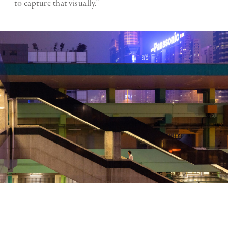
to capture that visually.”