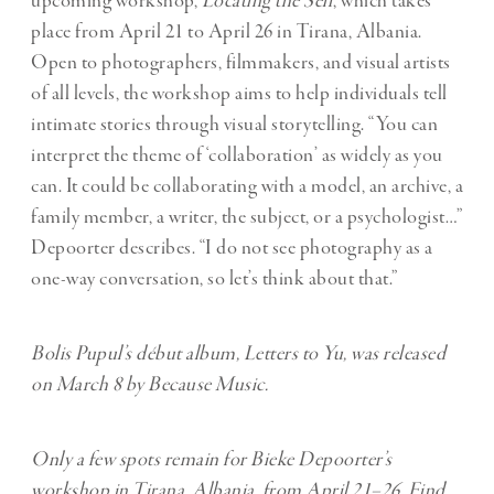
upcoming workshop,
Locating the Self
, which takes
place from April 21 to April 26 in Tirana, Albania.
Open to photographers, filmmakers, and visual artists
of all levels, the workshop aims to help individuals tell
intimate stories through visual storytelling. “You can
interpret the theme of ‘collaboration’ as widely as you
can. It could be collaborating with a model, an archive, a
family member, a writer, the subject, or a psychologist…”
Depoorter describes. “I do not see photography as a
one-way conversation, so let’s think about that.”
Bolis Pupul’s début album,
Letters to Yu
, was released
on March 8 by Because Music.
Only a few spots remain for Bieke Depoorter’s
workshop in Tirana, Albania, from April 21–26. Find