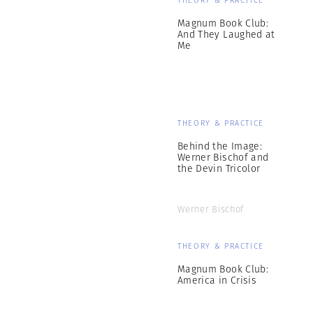
THEORY & PRACTICE
Magnum Book Club:
And They Laughed at
Me
THEORY & PRACTICE
Behind the Image:
Werner Bischof and
the Devin Tricolor
Werner Bischof
THEORY & PRACTICE
Magnum Book Club:
America in Crisis