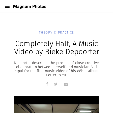
THEORY & PRACTICE
Completely Half, A Music
Video by Bieke Depoorter
Depoorter describes the process of close creative
collaboration between herself and musician Bolis
Pupul for the first music video of his début album,
Letter to Yu.