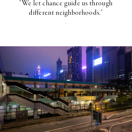
"We let chance guide us through
different neighborhoods."
-