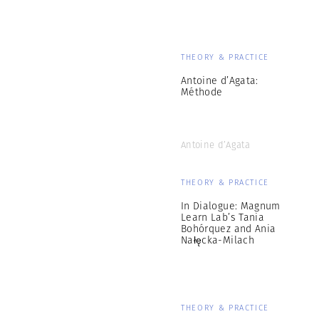
THEORY & PRACTICE
Antoine d’Agata:
Méthode
Antoine d’Agata
THEORY & PRACTICE
In Dialogue: Magnum
Learn Lab’s Tania
Bohórquez and Ania
Nałęcka-Milach
THEORY & PRACTICE