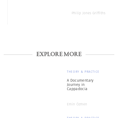
Philip Jones Griffiths
EXPLORE MORE
THEORY & PRACTICE
A Documentary
Journey in
Cappadocia
Emin Özmen