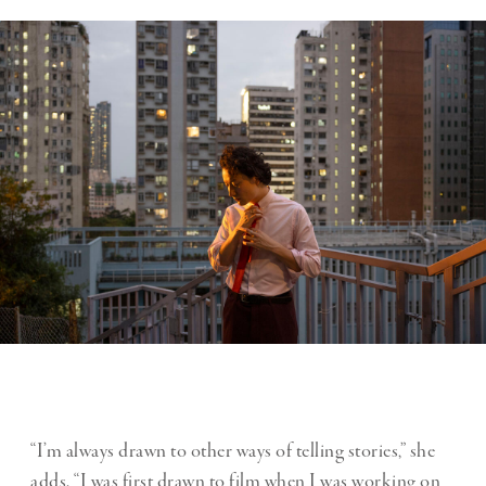
“I’m always drawn to other ways of telling stories,” she
adds. “I was first drawn to film when I was working on