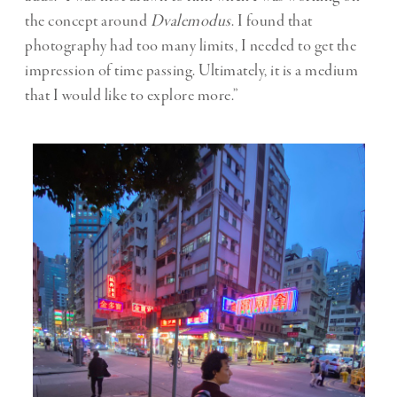
the concept around
Dvalemodus
. I found that
photography had too many limits, I needed to get the
impression of time passing. Ultimately, it is a medium
that I would like to explore more.”