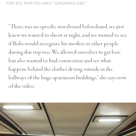
Film still from the video "Completely Half."
“There was no specific storyboard beforehand, we just
knew we wanted to shoot at night, and we wanted to see
if Bolis would recognize his mother in other people
during this trip too. We allowed ourselves to get lost,
but also wanted to find connection and see what
happens behind the clothes drying outside in the
hallways of the huge apartment buildings,” she says now
of the video.