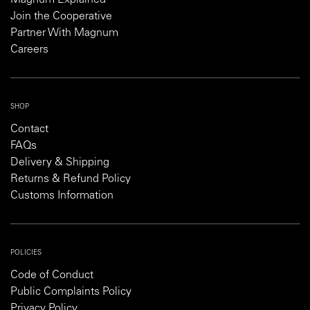
Magnum Explained
Join the Cooperative
Partner With Magnum
Careers
SHOP
Contact
FAQs
Delivery & Shipping
Returns & Refund Policy
Customs Information
POLICIES
Code of Conduct
Public Complaints Policy
Privacy Policy