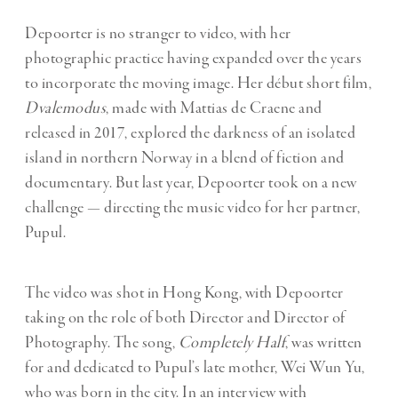
Depoorter is no stranger to video, with her
photographic practice having expanded over the years
to incorporate the moving image. Her début short film,
Dvalemodus
, made with Mattias de Craene and
released in 2017, explored the darkness of an isolated
island in northern Norway in a blend of fiction and
documentary. But last year, Depoorter took on a new
challenge — directing the music video for her partner,
Pupul.
The video was shot in Hong Kong, with Depoorter
taking on the role of both Director and Director of
Photography. The song,
Completely Half
, was written
for and dedicated to Pupul’s late mother, Wei Wun Yu,
who was born in the city. In an
interview with