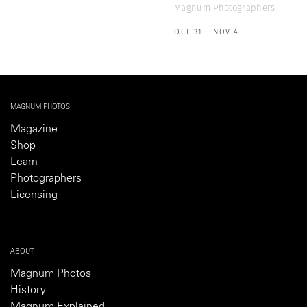
Magnum Photographers
OCT 31 - NOV 4
MAGNUM PHOTOS
Magazine
Shop
Learn
Photographers
Licensing
ABOUT
Magnum Photos
History