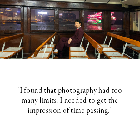
"I found that photography had too
many limits, I needed to get the
impression of time passing."
-