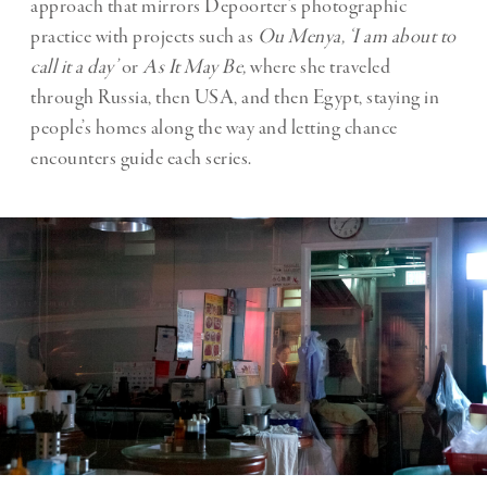
approach that mirrors Depoorter’s photographic
practice with projects such as
Ou Menya, ‘I am about to
call it a day’
or
As It May Be,
where she traveled
through Russia, then USA, and then Egypt, staying in
people’s homes along the way and letting chance
encounters guide each series.