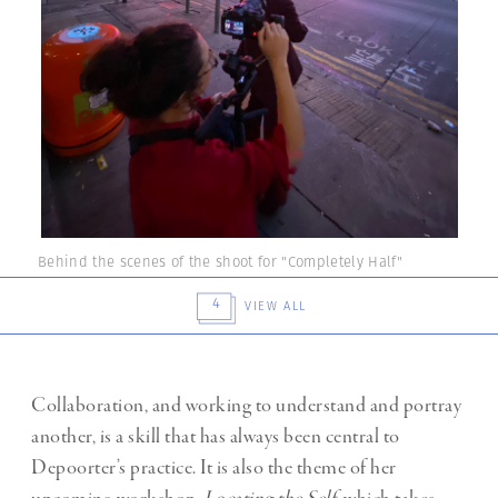
Behind the scenes of the shoot for "Completely Half"
4
VIEW ALL
Collaboration, and working to understand and portray
another, is a skill that has always been central to
Depoorter’s practice. It is also the theme of her