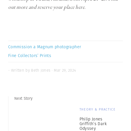
out more and reserve your place
here
.
Commission a Magnum photographer
Fine Collectors’ Prints
- Written by Beth Jones · Mar 29, 2024
Next Story
THEORY & PRACTICE
Philip Jones
Griffith’s Dark
Odyssey