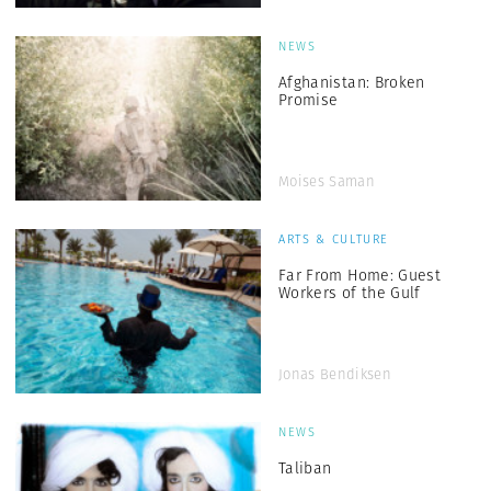
NEWS
Afghanistan: Broken
Promise
Moises Saman
ARTS & CULTURE
Far From Home: Guest
Workers of the Gulf
Jonas Bendiksen
NEWS
Taliban