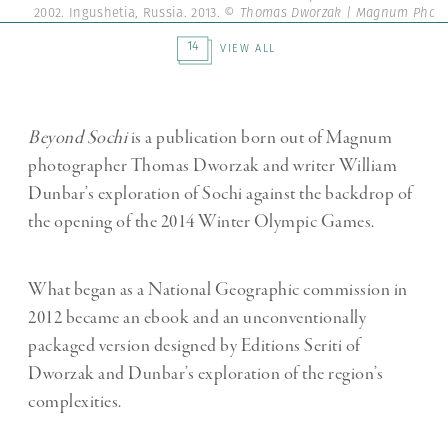
2002. Ingushetia, Russia. 2013.
© Thomas Dworzak | Magnum Photo
14
VIEW ALL
Beyond Sochi
is a publication born out of Magnum
photographer Thomas Dworzak and writer William
Dunbar’s exploration of Sochi against the backdrop of
the opening of the 2014 Winter Olympic Games.
What began as a National Geographic commission in
2012 became an ebook and an unconventionally
packaged version designed by Editions Seriti of
Dworzak and Dunbar’s exploration of the region’s
complexities.