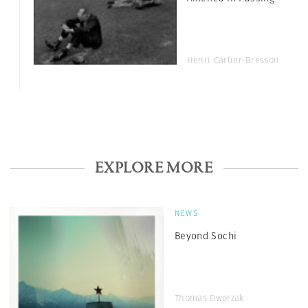
Henri Cartier-Bresson
EXPLORE MORE
NEWS
Beyond Sochi
Thomas Dworzak