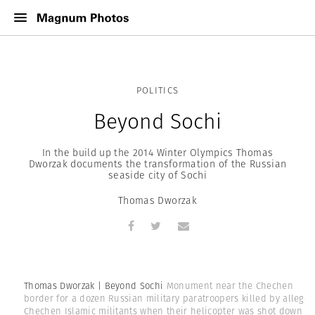
POLITICS
Beyond Sochi
In the build up the 2014 Winter Olympics Thomas
Dworzak documents the transformation of the Russian
seaside city of Sochi
Thomas Dworzak
Thomas Dworzak | Beyond Sochi
Monument near the Chechen
border for a dozen Russian military paratroopers killed by allege
Chechen Islamic militants when their helicopter was shot down in