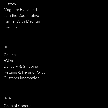
History
Magnum Explained
Join the Cooperative
Partner With Magnum
Careers
SHOP
Contact
FAQs
Delivery & Shipping
Returns & Refund Policy
Customs Information
POLICIES
Code of Conduct