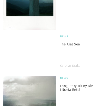
NEWS
The Aral Sea
Carolyn Drake
NEWS
Long Story Bit By Bit:
Liberia Retold