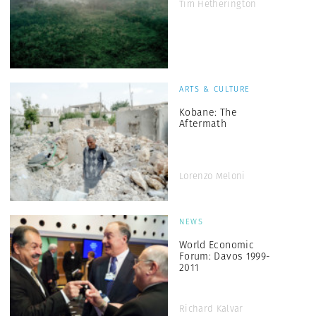
Tim Hetherington
ARTS & CULTURE
Kobane: The
Aftermath
Lorenzo Meloni
NEWS
World Economic
Forum: Davos 1999-
2011
Richard Kalvar