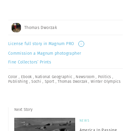
Thomas Dworzak
License full story in Magnum PRO
i
Commission a Magnum photographer
Fine Collectors’ Prints
Color
,
Ebook
,
National Geographic
,
Newsroom
,
Politics
,
Publishing
,
Sochi
,
Sport
,
Thomas Dworzak
,
Winter Olympics
Next Story
NEWS
America In Passing