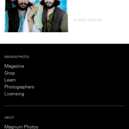
Thomas Dworzak
MAGNUM PHOTOS
Magazine
Shop
Learn
Photographers
Licensing
ABOUT
Magnum Photos