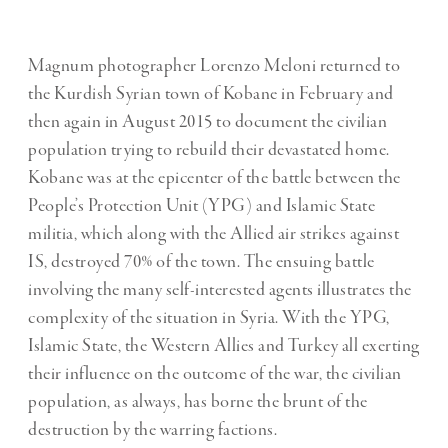
Magnum photographer Lorenzo Meloni returned to
the Kurdish Syrian town of Kobane in February and
then again in August 2015 to document the civilian
population trying to rebuild their devastated home.
Kobane was at the epicenter of the battle between the
People’s Protection Unit (YPG) and Islamic State
militia, which along with the Allied air strikes against
IS, destroyed 70% of the town. The ensuing battle
involving the many self-interested agents illustrates the
complexity of the situation in Syria. With the YPG,
Islamic State, the Western Allies and Turkey all exerting
their influence on the outcome of the war, the civilian
population, as always, has borne the brunt of the
destruction by the warring factions.