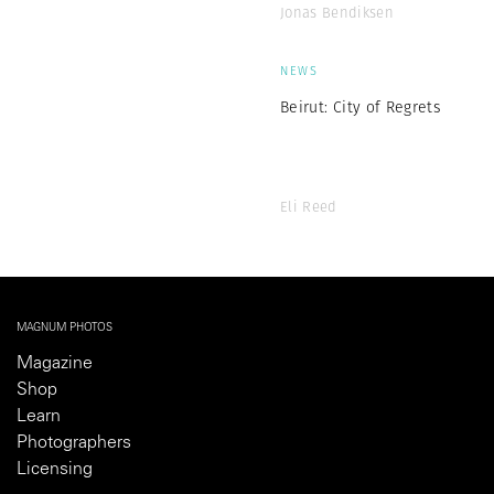
Jonas Bendiksen
NEWS
Beirut: City of Regrets
Eli Reed
MAGNUM PHOTOS
Magazine
Shop
Learn
Photographers
Licensing