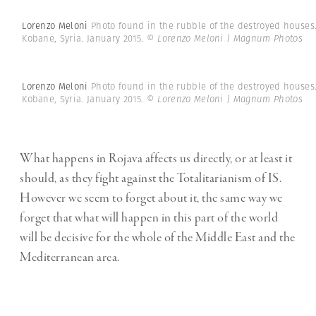
Lorenzo Meloni
Photo found in the rubble of the destroyed houses
Kobane, Syria. January 2015.
© Lorenzo Meloni | Magnum Photos
Lorenzo Meloni
Photo found in the rubble of the destroyed houses
Kobane, Syria. January 2015.
© Lorenzo Meloni | Magnum Photos
What happens in Rojava affects us directly, or at least it
should, as they fight against the Totalitarianism of IS.
However we seem to forget about it, the same way we
forget that what will happen in this part of the world
will be decisive for the whole of the Middle East and the
Mediterranean area.