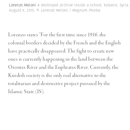
Lorenzo Meloni
A destroyed archive inside a school. Kobane, Syria.
August 9, 2015.
© Lorenzo Meloni | Magnum Photos
Lorenzo states “For the first time since 1916, the
colonial borders decided by the French and the English
have practically disappeared. The fight to create new
ones is currently happening in the land between the
Orontes River and the Euphrates River. Currently, the
Kurdish society is the only real alternative to the
totalitarian and destructive project pursued by the
Islamic State (IS).