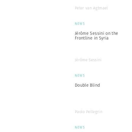
Peter van Agtmael
NEWS
Jérôme Sessini on the
Frontline in Syria
Jérôme Sessini
NEWS
Double Blind
Paolo Pellegrin
NEWS