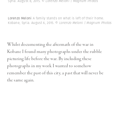
Syria. August 8, 2015.
© Lorenzo Meloni | Magnum Photos
Lorenzo Meloni
A family stands on what is left of their home.
Kobane, Syria. August 6, 2015.
© Lorenzo Meloni | Magnum Photos
Whilst documenting the aftermath of the war in
Kobane I found many photographs under the rubble
picturing life before the war. By including these
photographs in my work I wanted to somehow
remember the past of this city, a past that will never be
the same again.