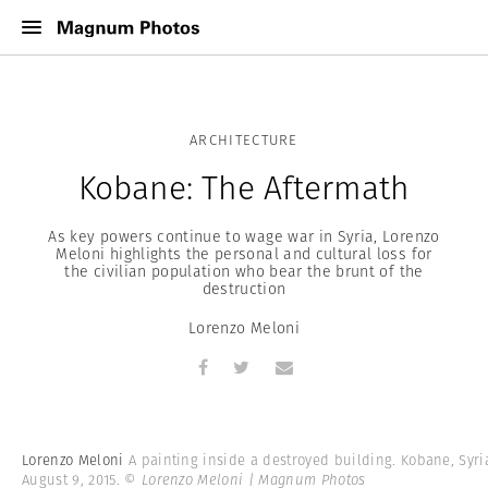
ARCHITECTURE
Kobane: The Aftermath
As key powers continue to wage war in Syria, Lorenzo
Meloni highlights the personal and cultural loss for
the civilian population who bear the brunt of the
destruction
Lorenzo Meloni
Lorenzo Meloni
A painting inside a destroyed building. Kobane, Syri
August 9, 2015.
© Lorenzo Meloni | Magnum Photos