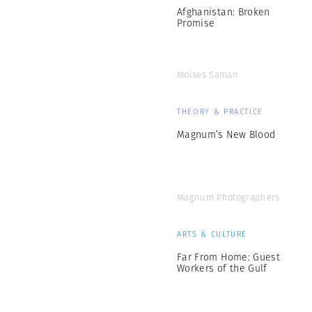
Afghanistan: Broken
Promise
Moises Saman
THEORY & PRACTICE
Magnum’s New Blood
Magnum Photographers
ARTS & CULTURE
Far From Home: Guest
Workers of the Gulf