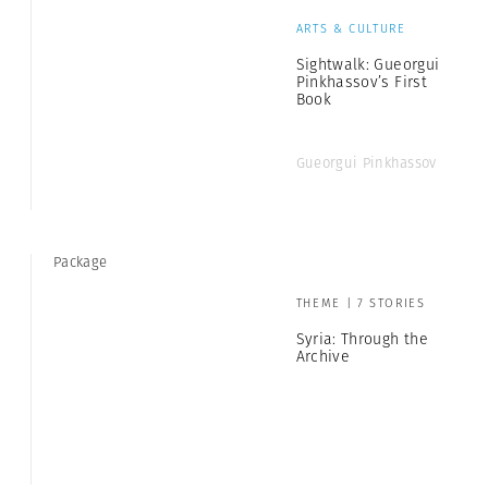
ARTS & CULTURE
Sightwalk: Gueorgui
Pinkhassov’s First
Book
Gueorgui Pinkhassov
Package
THEME | 7 STORIES
Syria: Through the
Archive