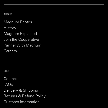
ABOUT
Magnum Photos
History
Magnum Explained
Join the Cooperative
Partner With Magnum
Careers
SHOP
Contact
FAQs
Delivery & Shipping
Returns & Refund Policy
Customs Information