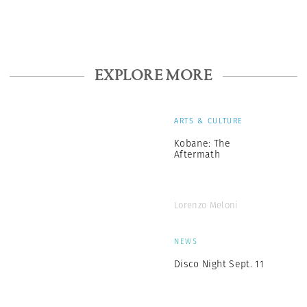
EXPLORE MORE
ARTS & CULTURE
Kobane: The
Aftermath
Lorenzo Meloni
NEWS
Disco Night Sept. 11