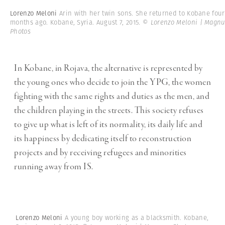
Lorenzo Meloni
Arin with her twin sons. She returned to Kobane four
months ago. Kobane, Syria. August 7, 2015.
© Lorenzo Meloni | Magn
Photos
In Kobane, in Rojava, the alternative is represented by
the young ones who decide to join the YPG, the women
fighting with the same rights and duties as the men, and
the children playing in the streets. This society refuses
to give up what is left of its normality, its daily life and
its happiness by dedicating itself to reconstruction
projects and by receiving refugees and minorities
running away from IS.
Lorenzo Meloni
A young boy working as a blacksmith. Kobane,