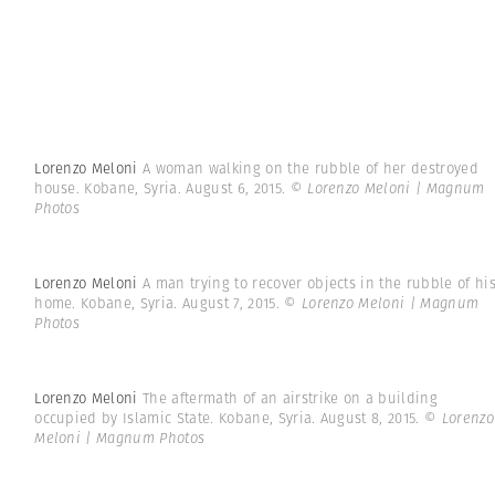
Lorenzo Meloni
A woman walking on the rubble of her destroyed
house. Kobane, Syria. August 6, 2015.
© Lorenzo Meloni | Magnum
Photos
Lorenzo Meloni
A man trying to recover objects in the rubble of hi
home. Kobane, Syria. August 7, 2015.
© Lorenzo Meloni | Magnum
Photos
Lorenzo Meloni
The aftermath of an airstrike on a building
occupied by Islamic State. Kobane, Syria. August 8, 2015.
© Lorenzo
Meloni | Magnum Photos