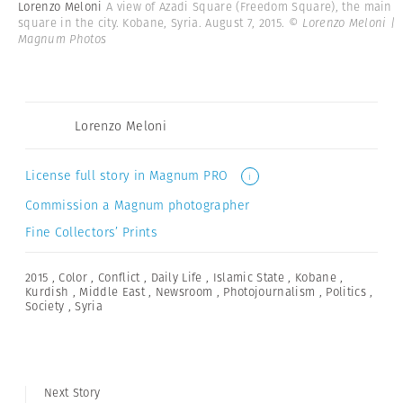
Lorenzo Meloni
A view of Azadi Square (Freedom Square), the main
square in the city. Kobane, Syria. August 7, 2015.
© Lorenzo Meloni |
Magnum Photos
Lorenzo Meloni
License full story in Magnum PRO
i
Commission a Magnum photographer
Fine Collectors’ Prints
2015
,
Color
,
Conflict
,
Daily Life
,
Islamic State
,
Kobane
,
Kurdish
,
Middle East
,
Newsroom
,
Photojournalism
,
Politics
,
Society
,
Syria
Next Story