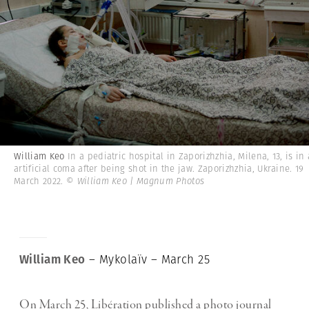
William Keo
In a pediatric hospital in Zaporizhzhia, Milena, 13, is in
artificial coma after being shot in the jaw. Zaporizhzhia, Ukraine. 19
March 2022.
© William Keo | Magnum Photos
William Keo
– Mykolaïv – March 25
On March 25, Libération published a photo journal