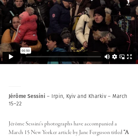
Jérôme Sessini
– Irpin, Kyiv and Kharkiv – March
15–22
Jérôme Sessini’s photographs have accompanied a
March 15 New Yorker article by Jane Ferguson titled
“A