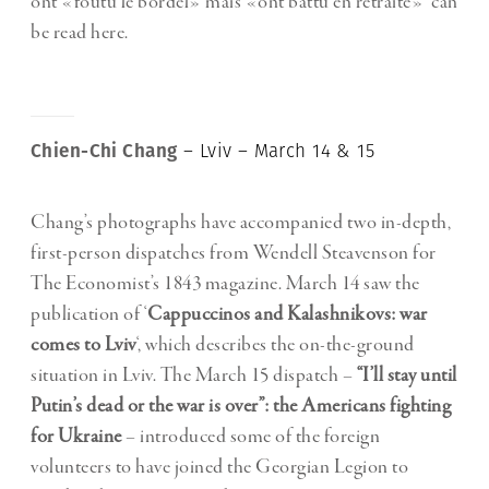
ont «foutu le bordel» mais «ont battu en retraite»’ can
be read
here
.
Chien-Chi Chang
– Lviv – March 14 & 15
Chang’s photographs have accompanied two in-depth,
first-person dispatches from Wendell Steavenson for
The Economist’s 1843 magazine. March 14 saw the
publication of ‘
Cappuccinos and Kalashnikovs: war
comes to Lviv
‘, which describes the on-the-ground
situation in Lviv. The March 15 dispatch –
“I’ll stay until
Putin’s dead or the war is over”: the Americans fighting
for Ukraine
– introduced some of the foreign
volunteers to have joined the Georgian Legion to