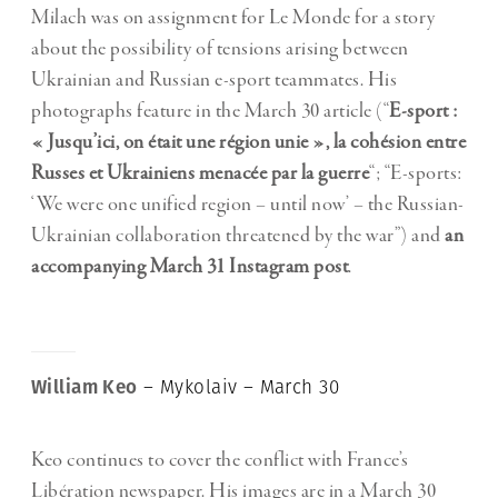
Milach was on assignment for Le Monde for a story
about the possibility of tensions arising between
Ukrainian and Russian e-sport teammates. His
photographs feature in the March 30 article (“
E-sport :
« Jusqu’ici, on était une région unie », la cohésion entre
Russes et Ukrainiens menacée par la guerre
“; “E-sports:
‘We were one unified region – until now’ – the Russian-
Ukrainian collaboration threatened by the war”) and
an
accompanying March 31 Instagram post
.
William Keo
– Mykolaiv – March 30
Keo continues to cover the conflict with France’s
Libération newspaper. His images are in a March 30