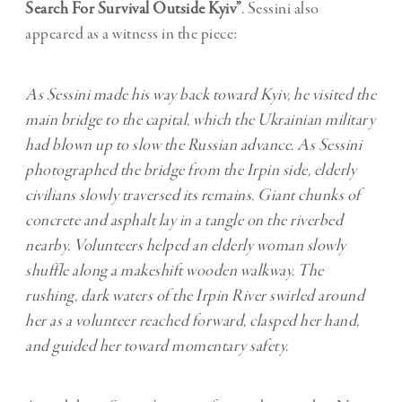
Search For Survival Outside Kyiv”
. Sessini also
appeared as a witness in the piece:
As Sessini made his way back toward Kyiv, he visited the
main bridge to the capital, which the Ukrainian military
had blown up to slow the Russian advance. As Sessini
photographed the bridge from the Irpin side, elderly
civilians slowly traversed its remains. Giant chunks of
concrete and asphalt lay in a tangle on the riverbed
nearby. Volunteers helped an elderly woman slowly
shuffle along a makeshift wooden walkway. The
rushing, dark waters of the Irpin River swirled around
her as a volunteer reached forward, clasped her hand,
and guided her toward momentary safety.