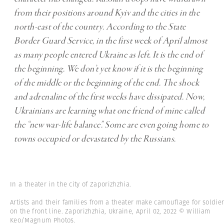
from their positions around Kyiv and the cities in the
north-east of the country. According to the State
Border Guard Service, in the first week of April almost
as many people entered Ukraine as left. It is the end of
the beginning. We don’t yet know if it is the beginning
of the middle or the beginning of the end. The shock
and adrenaline of the first weeks have dissipated. Now,
Ukrainians are learning what one friend of mine called
the “new war-life balance”. Some are even going home to
towns occupied or devastated by the Russians.
In a theater in the city of Zaporizhzhia.
Artists and their families from a theater make camouflage for soldie
on the front line. Zaporizhzhia, Ukraine, April 02, 2022 © William
Keo/Magnum Photos.