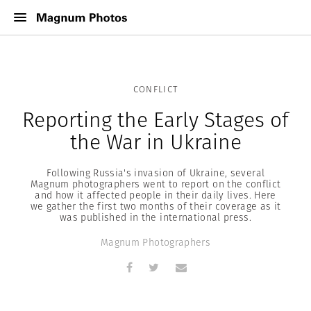
CONFLICT
Reporting the Early Stages of
the War in Ukraine
Following Russia's invasion of Ukraine, several
Magnum photographers went to report on the conflict
and how it affected people in their daily lives. Here
we gather the first two months of their coverage as it
was published in the international press.
Magnum Photographers