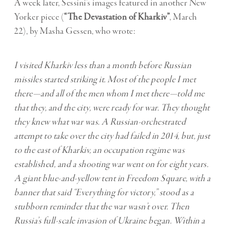
A week later, Sessini’s images featured in another New
Yorker piece (
“The Devastation of Kharkiv”
, March
22), by Masha Gessen, who wrote:
I visited Kharkiv less than a month before Russian
missiles started striking it. Most of the people I met
there—and all of the men whom I met there—told me
that they, and the city, were ready for war. They thought
they knew what war was. A Russian-orchestrated
attempt to take over the city had failed in 2014, but, just
to the east of Kharkiv, an occupation regime was
established, and a shooting war went on for eight years.
A giant blue-and-yellow tent in Freedom Square, with a
banner that said “Everything for victory,” stood as a
stubborn reminder that the war wasn’t over. Then
Russia’s full-scale invasion of Ukraine began. Within a