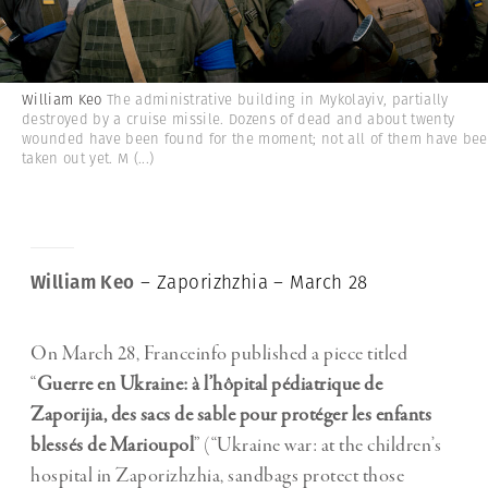
William Keo
The administrative building in Mykolayiv, partially
destroyed by a cruise missile. Dozens of dead and about twenty
wounded have been found for the moment; not all of them have be
taken out yet. M
(...)
William Keo
– Zaporizhzhia – March 28
On March 28, Franceinfo published a piece titled
“
Guerre en Ukraine: à l’hôpital pédiatrique de
Zaporijia, des sacs de sable pour protéger les enfants
blessés de Marioupol
” (“Ukraine war: at the children’s
hospital in Zaporizhzhia, sandbags protect those