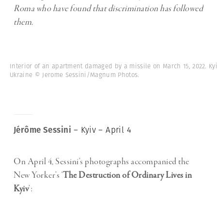
Roma who have found that discrimination has followed
them.
Interior of an apartment damaged by a missile on March 15, 2022. Kyi
Ukraine © Jerome Sessini/Magnum Photos.
Jérôme Sessini
– Kyiv – April 4
On April 4, Sessini’s photographs accompanied the
New Yorker’s ‘
The Destruction of Ordinary Lives in
Kyiv
’: