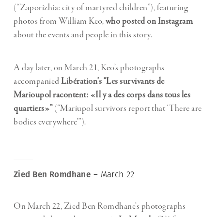
(“Zaporizhia: city of martyred children”), featuring
photos from William Keo,
who posted on Instagram
about the events and people in this story.
A day later, on March 21, Keo’s photographs
accompanied
Libération’s “Les survivants de
Marioupol racontent: «Il y a des corps dans tous les
quartiers»”
(“Mariupol survivors report that ‘There are
bodies everywhere’”).
Zied Ben Romdhane
– March 22
On March 22, Zied Ben Romdhane’s photographs