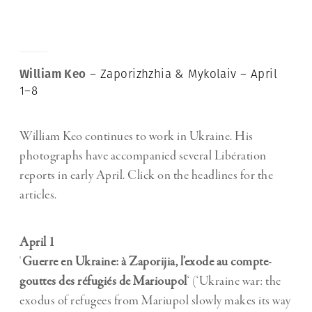
William Keo
– Zaporizhzhia & Mykolaiv – April
1–8
William Keo continues to work in Ukraine. His
photographs have accompanied several Libération
reports in early April. Click on the headlines for the
articles.
April 1
‘
Guerre en Ukraine: à Zaporijia, l’exode au compte-
gouttes des réfugiés de Marioupol
‘ (‘Ukraine war: the
exodus of refugees from Mariupol slowly makes its way