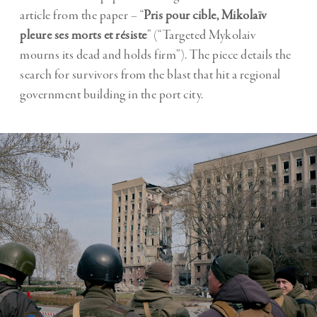
article from the paper – “
Pris pour cible, Mikolaïv
pleure ses morts et résiste
” (“Targeted Mykolaiv
mourns its dead and holds firm”). The piece details the
search for survivors from the blast that hit a regional
government building in the port city.