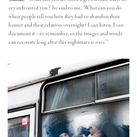
cry in front of you?’ he said to me. ‘What can you do
when people tell you how they had to abandon their
homes and their relatives overnight? I can listen. I can
document it—to remember, so the images and words
can resonate long after this nightmare is over.’”