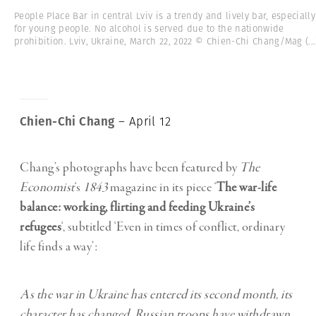
People Place Bar in central Lviv is a trendy and lively bar, especially
for young people. No alcohol is served due to the nationwide
prohibition. Lviv, Ukraine, March 22, 2022 © Chien-Chi Chang/Mag
(...
Chien-Chi Chang
– April 12
Chang’s photographs have been featured by
The
Economist
‘s
1843
magazine in its piece ‘
The war-life
balance: working, flirting and feeding Ukraine’s
refugees
‘, subtitled ‘Even in times of conflict, ordinary
life finds a way’:
As the war in Ukraine has entered its second month, its
character has changed. Russian troops have withdrawn