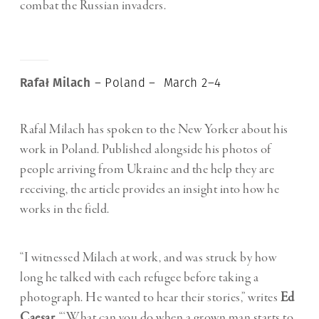
combat the Russian invaders.
Rafał Milach
– Poland – March 2–4
Rafal Milach has spoken to the New Yorker about his
work in Poland. Published alongside his photos of
people arriving from Ukraine and the help they are
receiving, the article provides an insight into how he
works in the field.
“I witnessed Milach at work, and was struck by how
long he talked with each refugee before taking a
photograph. He wanted to hear their stories,” writes
Ed
Caesar.
“‘What can you do when a grown man starts to