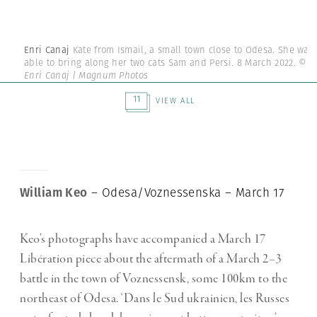
Enri Canaj
Kate from Ismail, a small town close to Odesa. She was
able to bring along her two cats Sam and Persi. 8 March 2022.
©
Enri Canaj | Magnum Photos
11
VIEW ALL
William Keo
– Odesa/Voznessenska – March 17
Keo’s photographs have accompanied a March 17
Libération piece about the aftermath of a March 2–3
battle in the town of Voznessensk, some 100km to the
northeast of Odesa. ‘Dans le Sud ukrainien, les Russes