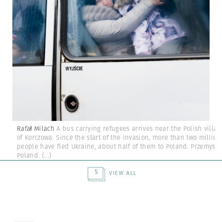
Rafał Milach
A bus carrying refugees arrives near the Polish villag
of Korczowa. Since the start of the invasion, more than two million
people have fled Ukraine, about half of them to Poland. Przemysl,
Poland.
(...)
5
VIEW ALL