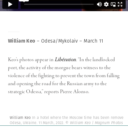
William Keo
– Odesa/Mykolaiv – March 11
Keo’s photos appear in
Libération
.
“In the landlocked
port, the activity of the morgue bears witness to the
violence of the fighting to prevent the town from falling
and opening the road for the Russian army to the
strategic Odessa,” reports Pierre Alonso.
William Keo
In a hotel where the Moscow time has been removed.
Odesa, Ukraine. 11 March, 2022.
© William Keo | Magnum Photos