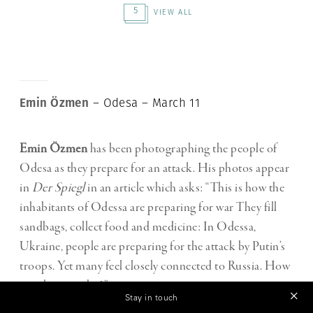
5
VIEW ALL
Emin Özmen
– Odesa – March 11
Emin Özmen
has been photographing the people of
Odesa as they prepare for an attack. His photos appear
in
Der Spiegl
in an article which asks: “This is how the
inhabitants of Odessa are preparing for war They fill
sandbags, collect food and medicine: In Odessa,
Ukraine, people are preparing for the attack by Putin’s
troops. Yet many feel closely connected to Russia. How
can they stand it?”
Stay in touch