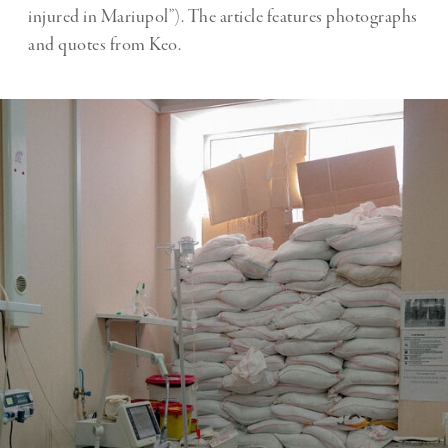
injured in Mariupol”). The article features photographs
and quotes from Keo.