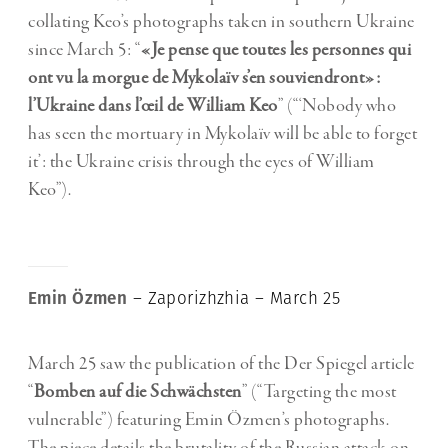
collating Keo’s photographs taken in southern Ukraine
since March 5: “
«Je pense que toutes les personnes qui
ont vu la morgue de Mykolaïv s’en souviendront»:
l’Ukraine dans l’œil de William Keo
” (“‘Nobody who
has seen the mortuary in Mykolaïv will be able to forget
it’: the Ukraine crisis through the eyes of William
Keo”).
Emin Özmen
– Zaporizhzhia – March 25
March 25 saw the publication of the Der Spiegel article
“
Bomben auf die Schwächsten
” (“Targeting the most
vulnerable”) featuring Emin Özmen’s photographs.