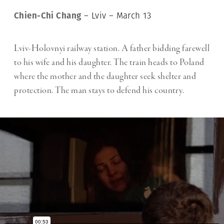
Chien-Chi Chang
– Lviv – March 13
Lviv-Holovnyi railway station. A father bidding farewell
to his wife and his daughter. The train heads to Poland
where the mother and the daughter seek shelter and
protection. The man stays to defend his country.