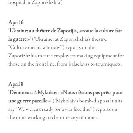
hospital in Zaporizhzhia’)
April 6
‘
Ukraine: au théâtre de Zaporijia, «toute la culture fait
la guerre»
’ (‘Ukraine: at Zaporizhzhia’s theatre,
“Culture means war now”’) reports on the
Zaporizhzhia theatre employees making equipment for
those on the front line, from balaclavas to tourniquets.
April 8
‘
Démineurs à Mykolaïv: «Nous n’étions pas prêts pour
une guerre pareille»
’ (‘Mykolaiv’s bomb-disposal units
say “We weren’t ready for a war like this”’) reports on
the units working to clear the city of mines.