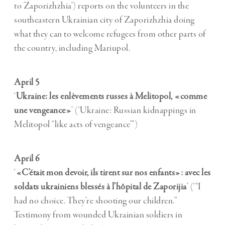
to Zaporizhzhia’) reports on the volunteers in the
southeastern Ukrainian city of Zaporizhzhia doing
what they can to welcome refugees from other parts of
the country, including Mariupol.
April 5
‘
Ukraine: les enlèvements russes à Melitopol, «comme
une vengeance»
’ (‘Ukraine: Russian kidnappings in
Melitopol “like acts of vengeance”’)
April 6
‘
«C’était mon devoir, ils tirent sur nos enfants»: avec les
soldats ukrainiens blessés à l’hôpital de Zaporijia
’ (‘“I
had no choice. They’re shooting our children.”
Testimony from wounded Ukrainian soldiers in