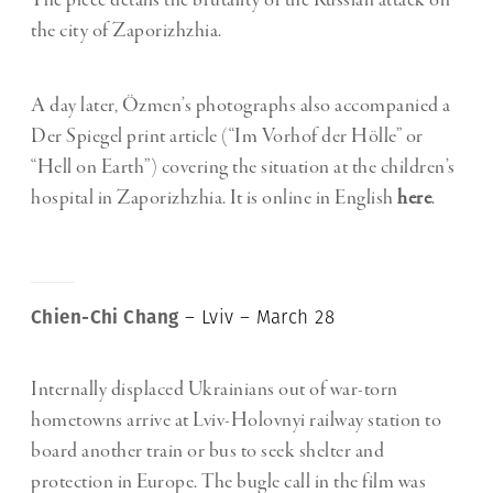
The piece details the brutality of the Russian attack on
the city of Zaporizhzhia.
A day later, Özmen’s photographs also accompanied a
Der Spiegel print article (“Im Vorhof der Hölle” or
“Hell on Earth”) covering the situation at the children’s
hospital in Zaporizhzhia. It is online in English
here
.
Chien-Chi Chang
– Lviv – March 28
Internally displaced Ukrainians out of war-torn
hometowns arrive at Lviv-Holovnyi railway station to
board another train or bus to seek shelter and
protection in Europe. The bugle call in the film was