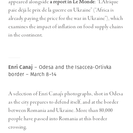
appeared alongside
a report in Le Monde
: “L’Afrique
paie déjà le prix de la guerre en Ukraine” (“Africa is
already paying the price for the war in Ukraine”), which
examines the impact of inflation on food supply chains
in the continent.
Enri Canaj
– Odesa and the Isaccea-Orlivka
border – March 8–14
A selection of Enri Canaj’s photographs, shot in Odesa
as the city prepares to defend itself, and at the border
between Romania and Ukraine. More than 80,000
people have passed into Romania at this border
crossing.