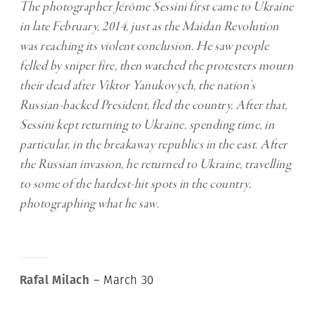
The photographer Jérôme Sessini first came to Ukraine
in late February, 2014, just as the Maidan Revolution
was reaching its violent conclusion. He saw people
felled by sniper fire, then watched the protesters mourn
their dead after Viktor Yanukovych, the nation’s
Russian-backed President, fled the country. After that,
Sessini kept returning to Ukraine, spending time, in
particular, in the breakaway republics in the east. After
the Russian invasion, he returned to Ukraine, travelling
to some of the hardest-hit spots in the country,
photographing what he saw.
Rafal Milach
– March 30