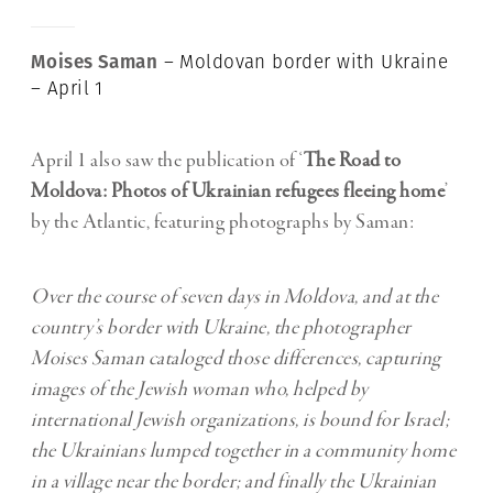
Moises Saman
– Moldovan border with Ukraine
– April 1
April 1 also saw the publication of ‘
The Road to
Moldova: Photos of Ukrainian refugees fleeing home
’
by the Atlantic, featuring photographs by Saman:
Over the course of seven days in Moldova, and at the
country’s border with Ukraine, the photographer
Moises Saman cataloged those differences, capturing
images of the Jewish woman who, helped by
international Jewish organizations, is bound for Israel;
the Ukrainians lumped together in a community home
in a village near the border; and finally the Ukrainian