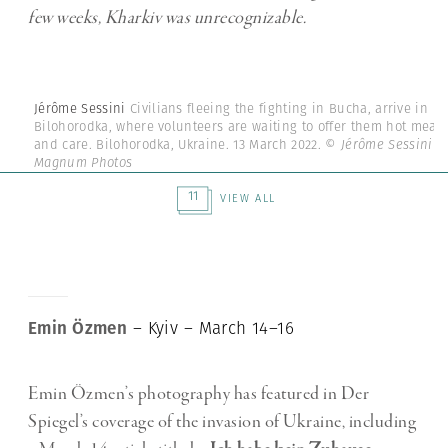
few weeks, Kharkiv was unrecognizable.
Jérôme Sessini
Civilians fleeing the fighting in Bucha, arrive in
Bilohorodka, where volunteers are waiting to offer them hot meals
and care. Bilohorodka, Ukraine. 13 March 2022.
© Jérôme Sessini |
Magnum Photos
11
VIEW ALL
Emin Özmen
– Kyiv – March 14–16
Emin Özmen’s photography has featured in Der
Spiegel’s coverage of the invasion of Ukraine, including