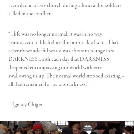
recorded in a Lviv church during a funeral for soldiers
killed in the conflict.
“… life was no longer normal, it was in no way
reminiscent of life before the outbreak of war… That
recently wonderful world was about to plunge into
DARKNESS…with each day that DARKNESS
deepened encompassing our world with ever
swallowing us up. The normal world stopped existing –
all that remained for us was darkness.”
– Ignacy Chiger