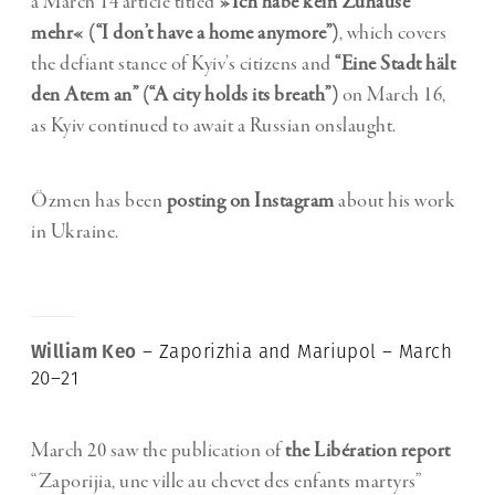
a March 14 article titled
»Ich habe kein Zuhause
mehr« (“I don’t have a home anymore”)
, which covers
the defiant stance of Kyiv’s citizens and
“Eine Stadt hält
den Atem an” (“A city holds its breath”)
on March 16,
as Kyiv continued to await a Russian onslaught.
Özmen has been
posting on Instagram
about his work
in Ukraine.
William Keo
– Zaporizhia and Mariupol – March
20–21
March 20 saw the publication of
the Libération report
“Zaporijia, une ville au chevet des enfants martyrs”