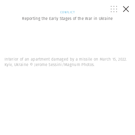
CONFLICT
Reporting the Early Stages of the War in Ukraine
Interior of an apartment damaged by a missile on March 15, 2022.
Kyiv, Ukraine © Jerome Sessini/Magnum Photos.