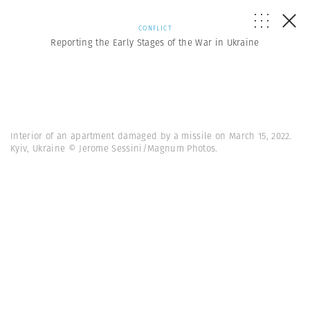
CONFLICT
Reporting the Early Stages of the War in Ukraine
Interior of an apartment damaged by a missile on March 15, 2022.
Kyiv, Ukraine © Jerome Sessini/Magnum Photos.