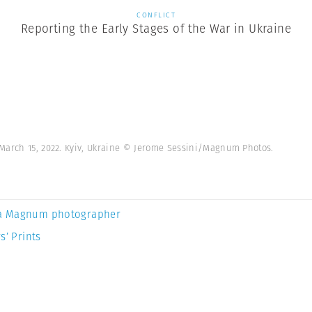
CONFLICT
Reporting the Early Stages of the War in Ukraine
March 15, 2022. Kyiv, Ukraine © Jerome Sessini/Magnum Photos.
a Magnum photographer
s’ Prints