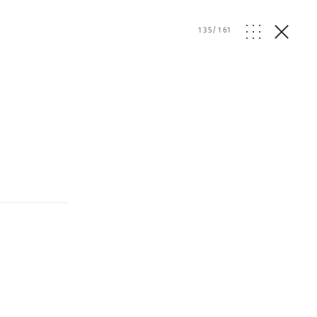
135
/
161