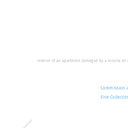
Interior of an apartment damaged by a missile on 
Commission 
Fine Collector