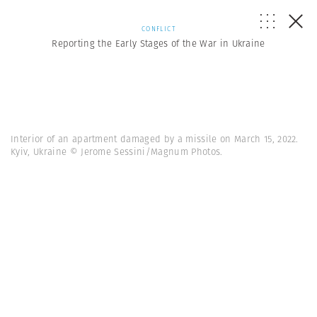
CONFLICT
Reporting the Early Stages of the War in Ukraine
Interior of an apartment damaged by a missile on March 15, 2022.
Kyiv, Ukraine © Jerome Sessini/Magnum Photos.