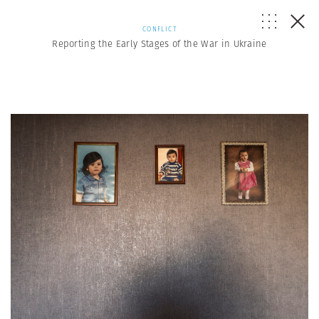
CONFLICT
Reporting the Early Stages of the War in Ukraine