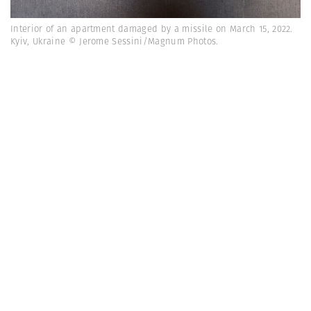
Interior of an apartment damaged by a missile on March 15, 2022.
Kyiv, Ukraine © Jerome Sessini/Magnum Photos.