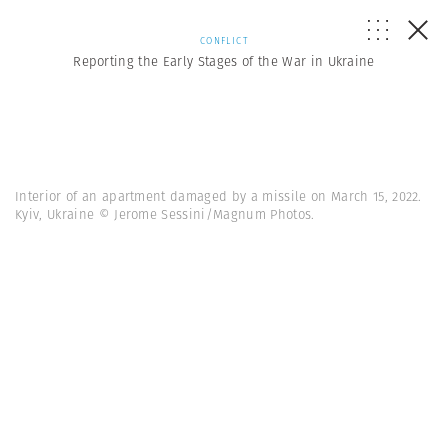
CONFLICT
Reporting the Early Stages of the War in Ukraine
Interior of an apartment damaged by a missile on March 15, 2022.
Kyiv, Ukraine © Jerome Sessini/Magnum Photos.