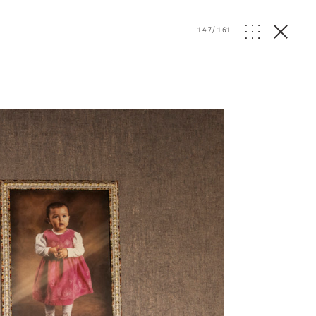
147
/
161