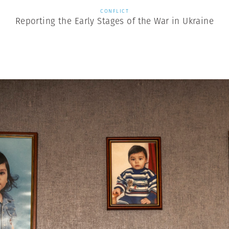
CONFLICT
Reporting the Early Stages of the War in Ukraine