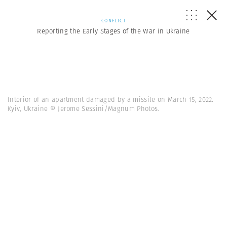
CONFLICT
Reporting the Early Stages of the War in Ukraine
Interior of an apartment damaged by a missile on March 15, 2022.
Kyiv, Ukraine © Jerome Sessini/Magnum Photos.