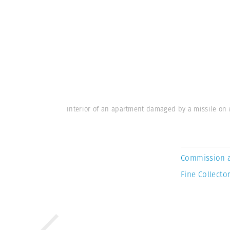
Interior of an apartment damaged by a missile on 
Commission 
Fine Collector