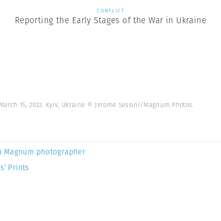
CONFLICT
Reporting the Early Stages of the War in Ukraine
March 15, 2022. Kyiv, Ukraine © Jerome Sessini/Magnum Photos.
a Magnum photographer
s’ Prints