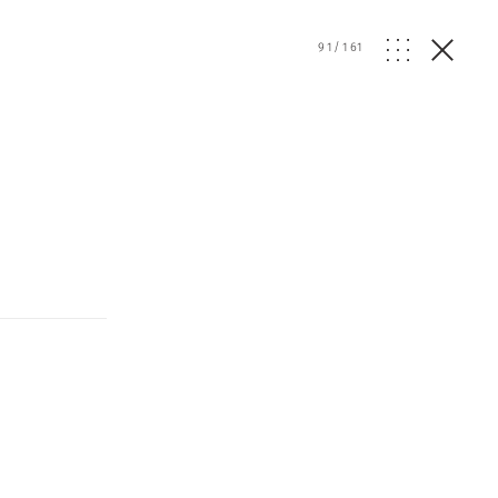
91
/
161