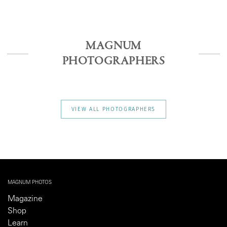
MAGNUM
PHOTOGRAPHERS
VIEW ALL PHOTOGRAPHERS
MAGNUM PHOTOS
Magazine
Shop
Learn