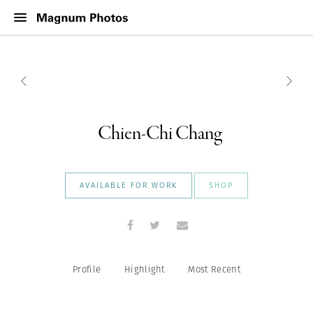
Chien-Chi Chang
AVAILABLE FOR WORK
SHOP
Profile
Highlight
Most Recent