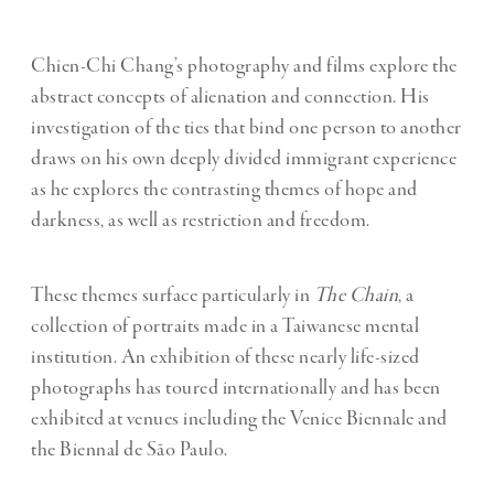
Chien-Chi Chang’s photography and films explore the
abstract concepts of alienation and connection. His
investigation of the ties that bind one person to another
draws on his own deeply divided immigrant experience
as he explores the contrasting themes of hope and
darkness, as well as restriction and freedom.
These themes surface particularly in
The Chain
, a
collection of portraits made in a Taiwanese mental
institution. An exhibition of these nearly life-sized
photographs has toured internationally and has been
exhibited at venues including the Venice Biennale and
the Biennal de São Paulo.