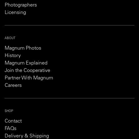
Photographers
Licensing
ABOUT
Magnum Photos
History
Magnum Explained
Join the Cooperative
Partner With Magnum
Careers
SHOP
Contact
FAQs
Delivery & Shipping