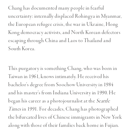
Chang has documented many people in fearful
uncertainty: internally displaced Rohingya in Myanmar,
the European refugee crisis, the war in Ukraine, Hong
Kong democracy activists, and North Korean defectors
escaping through China and Laos to Thailand and
South Korea.
This purgatory is something Chang, who was born in
Taiwan in 1961, knows intimately. He received his
bachelor’s degree from Soochow University in 1984
and his master’s from Indiana University in 1990. He
began his career as a photojournalist at the
Seattle
Times
in 1991. For decades, Chang has photographed
the bifurcated lives of Chinese immigrants in New York
along with those of their families back home in Fujian.