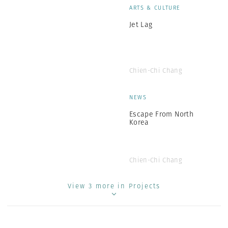
ARTS & CULTURE
Jet Lag
Chien-Chi Chang
NEWS
Escape From North
Korea
Chien-Chi Chang
View 3 more in Projects