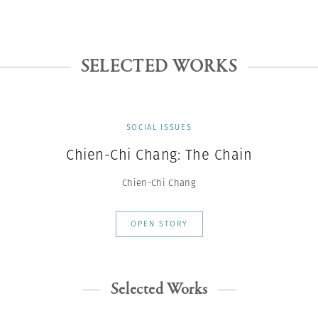
SELECTED WORKS
SOCIAL ISSUES
Chien-Chi Chang: The Chain
Chien-Chi Chang
OPEN STORY
Selected Works