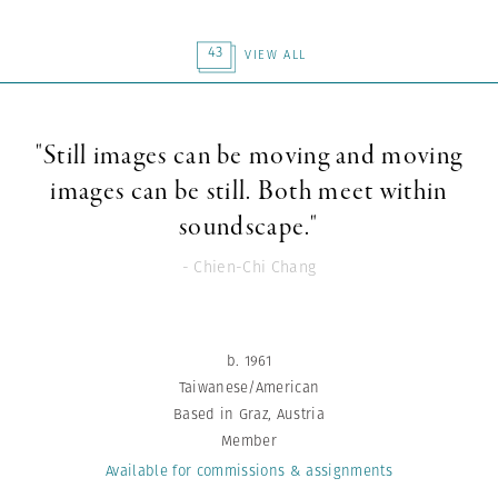
43
VIEW ALL
"Still images can be moving and moving
images can be still. Both meet within
soundscape."
- Chien-Chi Chang
b. 1961
Taiwanese/American
Based in Graz, Austria
Member
Available for commissions
& assignments