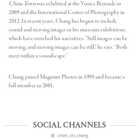
China Town
was exhibited at the Venice Biennale in
2009 and the International Center of Photography in
2012. In recent years, Chang has begun to include
sound and moving images in his museum exhibitions,
which have enriched his narratives. “Still images can be
moving, and moving images can be still,” he says. “Both
meet within a soundscape.”
Chang joined Magnum Photos in 1995 and became a
full member in 2001.
SOCIAL CHANNELS
chien_chi_chang