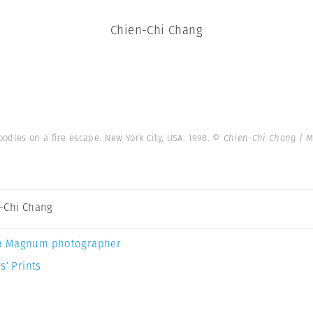
Chien-Chi Chang
odles on a fire escape. New York City, USA. 1998.
© Chien-Chi Chang | 
-Chi Chang
a Magnum photographer
s’ Prints