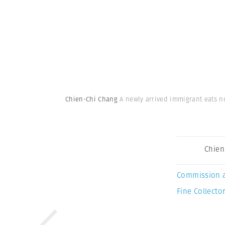
Chien-Chi Chang
A newly arrived immigrant eats no
Chien
Commission 
Fine Collector