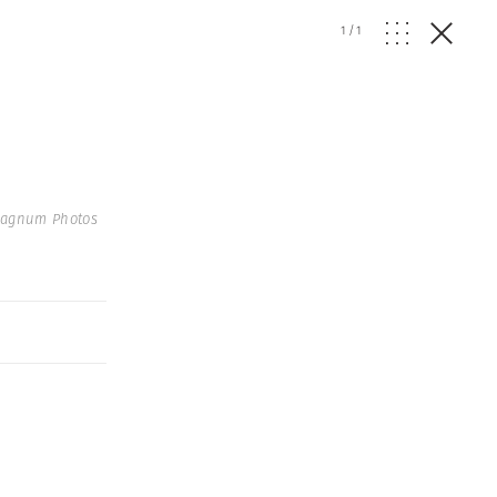
1
/
1
Magnum Photos