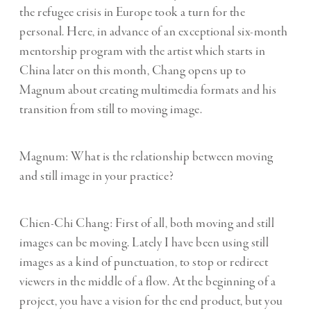
the refugee crisis in Europe took a turn for the
personal. Here, in advance of an exceptional six-month
mentorship program with the artist which starts in
China later on this month, Chang opens up to
Magnum about creating multimedia formats and his
transition from still to moving image.
Magnum: What is the relationship between moving
and still image in your practice?
Chien-Chi Chang: First of all, both moving and still
images can be moving. Lately I have been using still
images as a kind of punctuation, to stop or redirect
viewers in the middle of a flow. At the beginning of a
project, you have a vision for the end product, but you