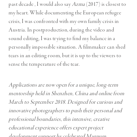
past decade , I would also say
Azma
(2017) is closest to
my heart. While documenting the European refugee
crisis, I was confronted with my own family crisis in
Austria. In postproduction, during the video and
sound editing, I was trying to find my balance in a
personally impossible situation. A filmmaker can shed
tears in an editing room, but it is up to the viewers to
sense the temperature of the tear.
Applications are now open for a unique, long-term
mentorship held in Shenzhen, China and online from
March to September 2018. Designed for curious and
innovative photographers to push their personal and
professional boundaries, this intensive, creative
educational experience offers expert project
development support by celebrated Magnum