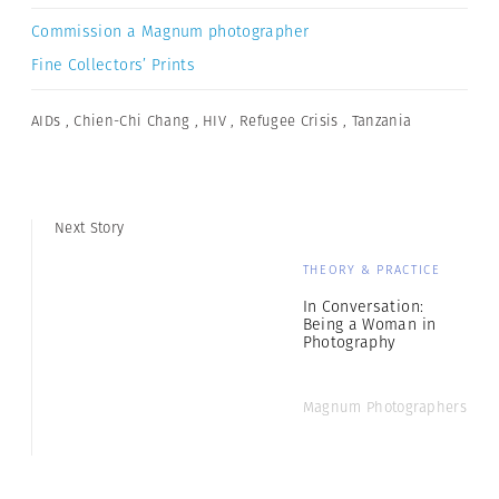
Commission a Magnum photographer
Fine Collectors’ Prints
AIDs
,
Chien-Chi Chang
,
HIV
,
Refugee Crisis
,
Tanzania
Next Story
THEORY & PRACTICE
In Conversation:
Being a Woman in
Photography
Magnum Photographers