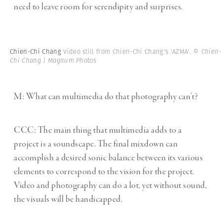
need to leave room for serendipity and surprises.
Chien-Chi Chang
Video still from Chien-Chi Chang's 'AZMA'.
© Chien
Chi Chang | Magnum Photos
M: What can multimedia do that photography can’t?
CCC: The main thing that multimedia adds to a
project is a soundscape. The final mixdown can
accomplish a desired sonic balance between its various
elements to correspond to the vision for the project.
Video and photography can do a lot, yet without sound,
the visuals will be handicapped.