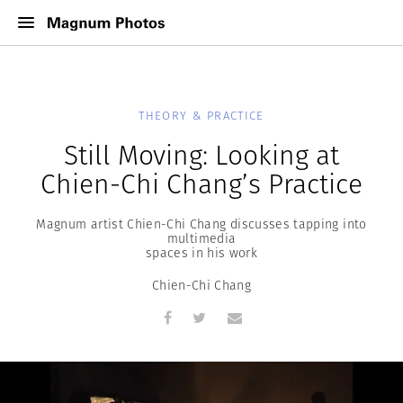
THEORY & PRACTICE
Still Moving: Looking at
Chien-Chi Chang’s Practice
Magnum artist Chien-Chi Chang discusses tapping into
multimedia
spaces in his work
Chien-Chi Chang