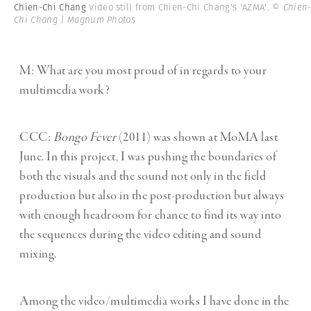
Chien-Chi Chang
Video still from Chien-Chi Chang's 'AZMA'.
© Chien
Chi Chang | Magnum Photos
M: What are you most proud of in regards to your
multimedia work?
CCC:
Bongo Fever
(2011) was shown at MoMA last
June. In this project, I was pushing the boundaries of
both the visuals and the sound not only in the field
production but also in the post-production but always
with enough headroom for chance to find its way into
the sequences during the video editing and sound
mixing.
Among the video/multimedia works I have done in the