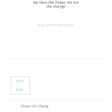
We Have the Power: We Are
the Change
Magnum Photographers
SHOP
NOW
Chien-Chi Chang