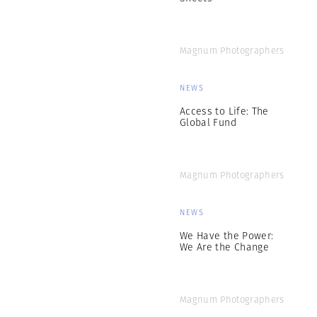
Magnum Photographers
NEWS
Access to Life: The
Global Fund
Magnum Photographers
NEWS
We Have the Power:
We Are the Change
Magnum Photographers