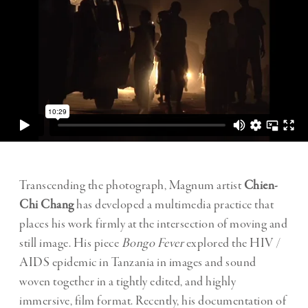
Transcending the photograph, Magnum artist
Chien-
Chi Chang
has developed a multimedia practice that
places his work firmly at the intersection of moving and
still image. His piece
Bongo Fever
explored the HIV /
AIDS epidemic in Tanzania in images and sound
woven together in a tightly edited, and highly
immersive, film format. Recently, his documentation of