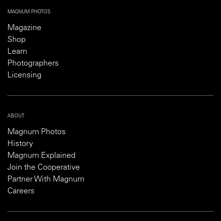
MAGNUM PHOTOS
Magazine
Shop
Learn
Photographers
Licensing
ABOUT
Magnum Photos
History
Magnum Explained
Join the Cooperative
Partner With Magnum
Careers