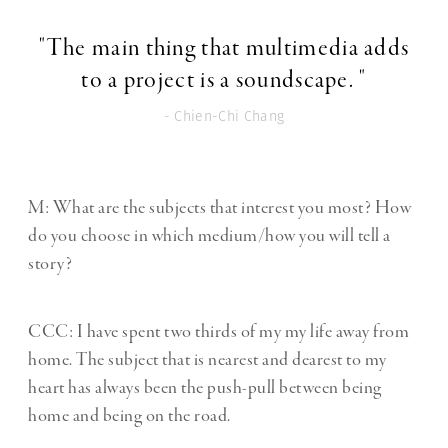
"The main thing that multimedia adds
to a project is a soundscape. "
- Chien-Chi Chang
M: What are the subjects that interest you most? How
do you choose in which medium/how you will tell a
story?
CCC:
I have spent two thirds of my my life away from
home. The subject that is nearest and dearest to my
heart has always been the push-pull between being
home and being on the road.