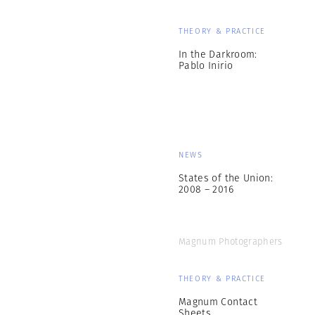
THEORY & PRACTICE
In the Darkroom:
Pablo Inirio
NEWS
States of the Union:
2008 – 2016
Magnum Photographers
THEORY & PRACTICE
Magnum Contact
Sheets