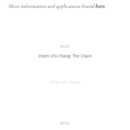
More information and applications found
here.
NEWS
Chien-Chi Chang: The Chain
Chien-Chi Chang
NEWS