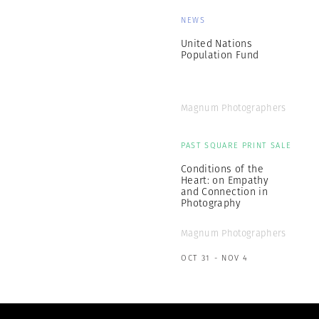
NEWS
United Nations
Population Fund
Magnum Photographers
PAST SQUARE PRINT SALE
Conditions of the
Heart: on Empathy
and Connection in
Photography
Magnum Photographers
OCT 31 - NOV 4