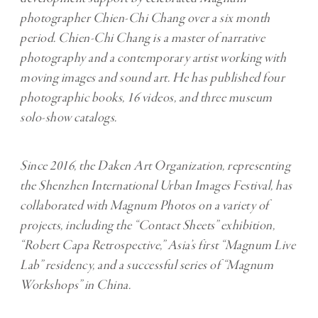
photographer
Chien-Chi Chang
over a six month
period. Chien-Chi Chang is a master of narrative
photography and a contemporary artist working with
moving images and sound art. He has published four
photographic books, 16 videos, and three museum
solo-show catalogs.
Since 2016, the Daken Art Organization, representing
the Shenzhen International Urban Images Festival, has
collaborated with Magnum Photos on a variety of
projects, including the “Contact Sheets” exhibition,
“Robert Capa Retrospective,” Asia’s first “Magnum Live
Lab” residency, and a successful series of “Magnum
Workshops” in China.