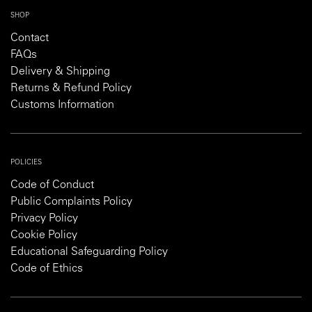
SHOP
Contact
FAQs
Delivery & Shipping
Returns & Refund Policy
Customs Information
POLICIES
Code of Conduct
Public Complaints Policy
Privacy Policy
Cookie Policy
Educational Safeguarding Policy
Code of Ethics