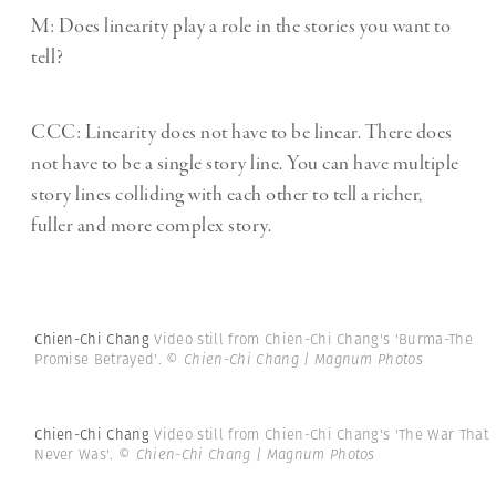
M: Does linearity play a role in the stories you want to
tell?
CCC:
Linearity does not have to be linear. There does
not have to be a single story line. You can have multiple
story lines colliding with each other to tell a richer,
fuller and more complex story.
Chien-Chi Chang
Video still from Chien-Chi Chang's 'Burma-The
Promise Betrayed'.
© Chien-Chi Chang | Magnum Photos
Chien-Chi Chang
Video still from Chien-Chi Chang's 'The War That
Never Was'.
© Chien-Chi Chang | Magnum Photos