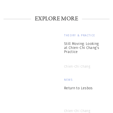
EXPLORE MORE
THEORY & PRACTICE
Still Moving: Looking
at Chien-Chi Chang’s
Practice
Chien-Chi Chang
NEWS
Return to Lesbos
Chien-Chi Chang