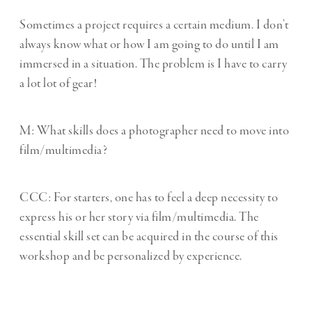
Sometimes a project requires a certain medium. I don’t
always know what or how I am going to do until I am
immersed in a situation. The problem is I have to carry
a lot lot of gear!
M: What skills does a photographer need to move into
film/multimedia?
CCC:
For starters, one has to feel a deep necessity to
express his or her story via film/multimedia. The
essential skill set can be acquired in the course of this
workshop and be personalized by experience.