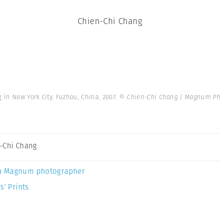
Chien-Chi Chang
 in New York City. Fuzhou, China. 2007.
© Chien-Chi Chang | Magnum Ph
-Chi Chang
a Magnum photographer
s’ Prints