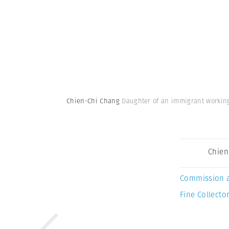
Chien-Chi Chang
Daughter of an immigrant working
Chien
Commission 
Fine Collector