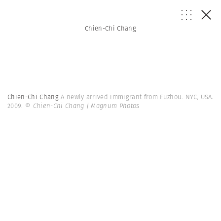
Chien-Chi Chang
Chien-Chi Chang
A newly arrived immigrant from Fuzhou. NYC, USA.
2009.
© Chien-Chi Chang | Magnum Photos