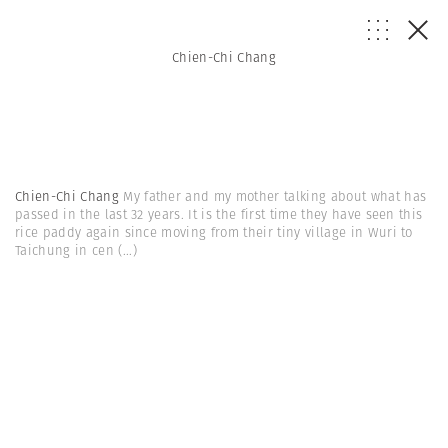
Chien-Chi Chang
Chien-Chi Chang
My father and my mother talking about what has
passed in the last 32 years. It is the first time they have seen this
rice paddy again since moving from their tiny village in Wuri to
Taichung in cen
(...)