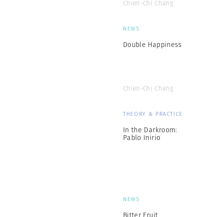
Chien-Chi Chang
NEWS
Double Happiness
Chien-Chi Chang
THEORY & PRACTICE
In the Darkroom:
Pablo Inirio
NEWS
Bitter Fruit