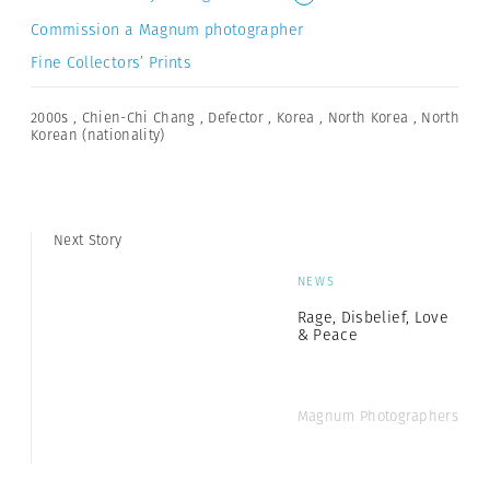
Commission a Magnum photographer
Fine Collectors’ Prints
2000s
,
Chien-Chi Chang
,
Defector
,
Korea
,
North Korea
,
North
Korean (nationality)
Next Story
NEWS
Rage, Disbelief, Love
& Peace
Magnum Photographers