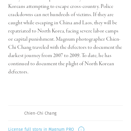
Koreans attempting to escape cross-country. Police
crackdowns can net hundreds of victims. If they are
caught while escaping in China and Laos, they will be
repatriated to North Korea, facing severe labor camps
or capital punishment. Magnum photographer Chien-
Chi Chang traveled with the defectors to document the
darkest journey from 2007 to 2009. To date, he has
continued to document the plight of North Korean
defectors.
Chien-Chi Chang
License full story in Magnum PRO
i