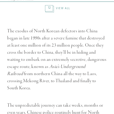
12
VIEW ALL
The exodus of North Korean defectors into China
began in late 1990s after a severe famine that destroyed
at least one million of its 23 million people. Once they
cross the border to China, they’ll be in hiding and
waiting to embark on an extremely secretive, dangerous
escape route, known as
Asia’s Underground
Railroad
from northern China all the way to Laos,
crossing Mekong River, to Thailand and finally to
South Korea.
The unpredictable journey can take weeks, months or
even years. Chinese police routinely hunt for North