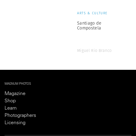
ARTS & CULTURE
Santiago de
Compostela
Miguel Rio Branco
MAGNUM PHOTOS
Magazine
Shop
Learn
Photographers
Licensing