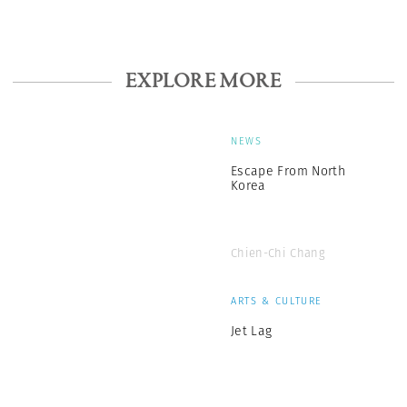
EXPLORE MORE
NEWS
Escape From North
Korea
Chien-Chi Chang
ARTS & CULTURE
Jet Lag