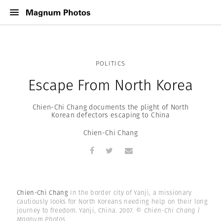
POLITICS
Escape From North Korea
Chien-Chi Chang documents the plight of North
Korean defectors escaping to China
Chien-Chi Chang
Chien-Chi Chang
In the border city of Yanji, a missionary
cautiously looks for North Koreans needing help on their long
journey to freedom. Yanji, China. 2007.
© Chien-Chi Chang |
Magnum Photos