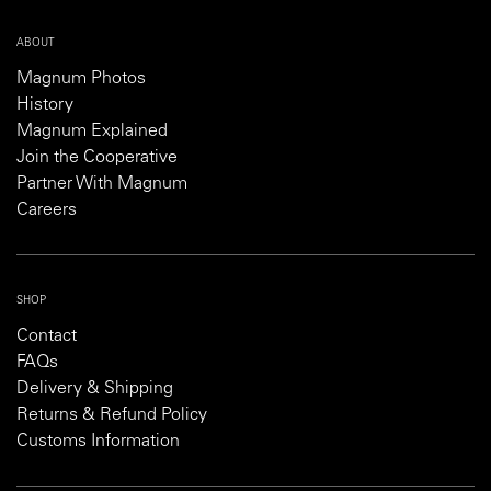
ABOUT
Magnum Photos
History
Magnum Explained
Join the Cooperative
Partner With Magnum
Careers
SHOP
Contact
FAQs
Delivery & Shipping
Returns & Refund Policy
Customs Information