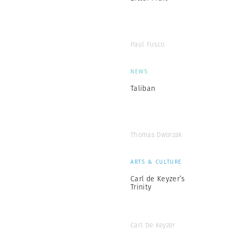
Paul Fusco
NEWS
Taliban
Thomas Dworzak
ARTS & CULTURE
Carl de Keyzer’s
Trinity
Carl De Keyzer