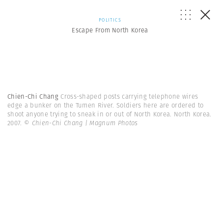
POLITICS
Escape From North Korea
Chien-Chi Chang
Cross-shaped posts carrying telephone wires
edge a bunker on the Tumen River. Soldiers here are ordered to
shoot anyone trying to sneak in or out of North Korea. North Korea.
2007.
© Chien-Chi Chang | Magnum Photos