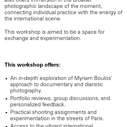
also offers immersion in the broader
photographic landscape of the moment,
connecting individual practice with the energy of
the international scene.
This workshop is aimed to be a space for
exchange and experimentation.
This workshop offers:
An in-depth exploration of Myriam Boulos’
approach to documentary and diaristic
photography.
Portfolio reviews, group discussions, and
personalized feedback.
Practical shooting assignments and
experimentation in the streets of Paris.
Access to the vibrant international