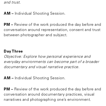
and trust.
AM –
Individual Shooting Session.
PM –
Review of the work produced the day before and
conversation around representation, consent and trust
between photographer and subject.
Day Three
Objective: Explore how personal experience and
everyday environments can become part of a broader
documentary and visual narrative practice.
AM –
Individual Shooting Session.
PM –
Review of the work produced the day before and
conversation around documentary practices, visual
narratives and photographing one’s environment.