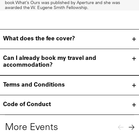
book What’s Ours was published by Aperture and she was
awarded the W. Eugene Smith Fellowship.
What does the fee cover?
Can I already book my travel and
accommodation?
Terms and Conditions
Code of Conduct
More Events