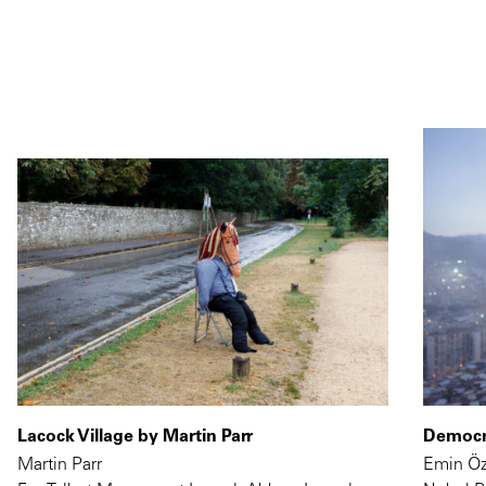
Lacock Village by Martin Parr
Democra
Martin Parr
Emin Ö