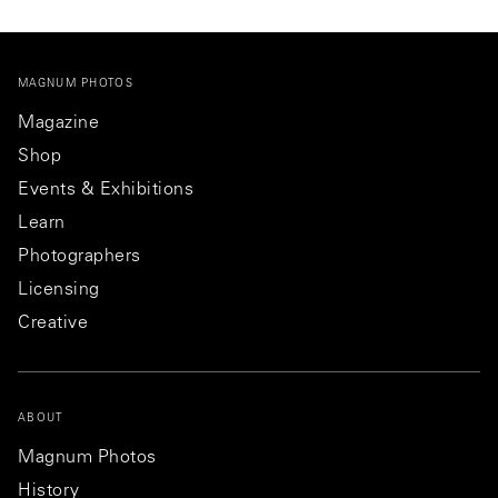
MAGNUM PHOTOS
Magazine
Shop
Events & Exhibitions
Learn
Photographers
Licensing
Creative
ABOUT
Magnum Photos
History