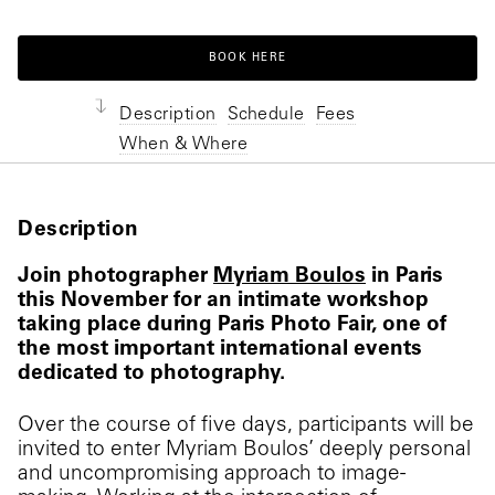
BOOK HERE
Description
Schedule
Fees
When & Where
Description
Join photographer
Myriam Boulos
in Paris
this November for an intimate workshop
taking place during Paris Photo Fair, one of
the most important international events
dedicated to photography.
Over the course of five days, participants will be
invited to enter Myriam Boulos’ deeply personal
and uncompromising approach to image-