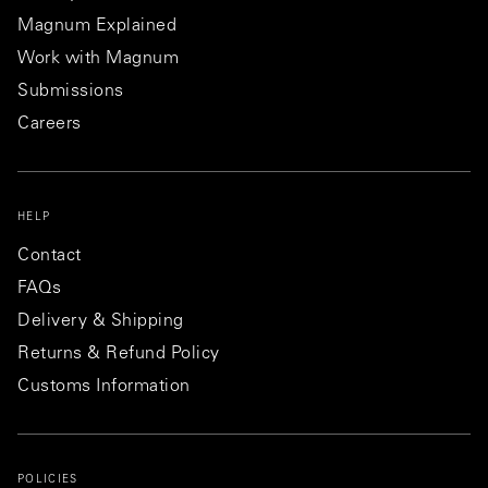
Magnum Explained
Work with Magnum
Submissions
Careers
HELP
Contact
FAQs
Delivery & Shipping
Returns & Refund Policy
Customs Information
POLICIES