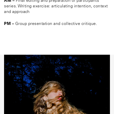
AM –
Final editing and preparation of participants’
series. Writing exercise: articulating intention, context
and approach
PM –
Group presentation and collective critique.