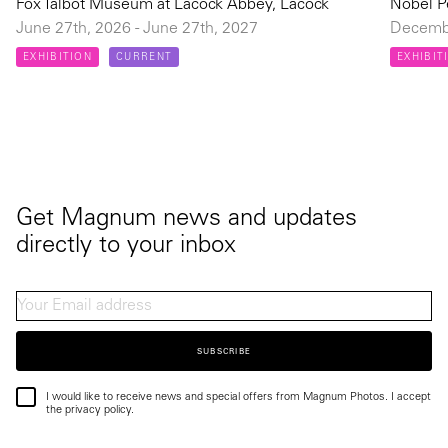
Fox Talbot Museum at Lacock Abbey, Lacock
Nobel P
June 27th, 2026 - June 27th, 2027
Decembe
EXHIBITION
CURRENT
EXHIBIT
Get Magnum news and updates
directly to your inbox
SUBSCRIBE
I would like to receive news and special offers from Magnum Photos. I accept
the privacy policy.