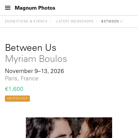
EXHIBITIONS & EVENTS
LATEST WORKSHOPS
BETWEEN US
Between Us
Myriam Boulos
November 9–13, 2026
Paris, France
€1,600
WORKSHOP