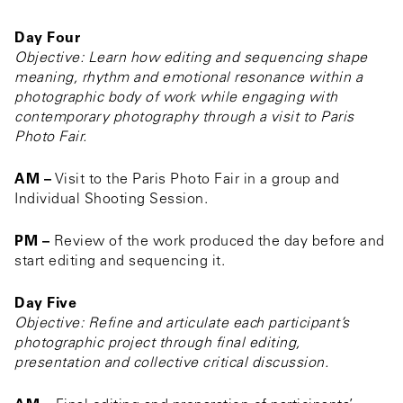
Day Four
Objective: Learn how editing and sequencing shape
meaning, rhythm and emotional resonance within a
photographic body of work while engaging with
contemporary photography through a visit to Paris
Photo Fair.
AM –
Visit to the Paris Photo Fair in a group and
Individual Shooting Session.
PM –
Review of the work produced the day before and
start editing and sequencing it.
Day Five
Objective: Refine and articulate each participant’s
photographic project through final editing,
presentation and collective critical discussion.