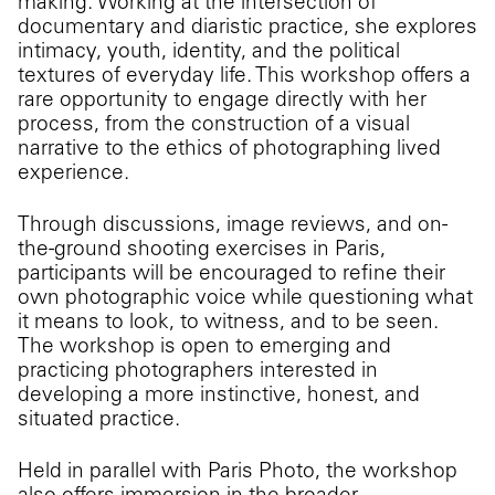
making. Working at the intersection of
documentary and diaristic practice, she explores
intimacy, youth, identity, and the political
textures of everyday life. This workshop offers a
rare opportunity to engage directly with her
process, from the construction of a visual
narrative to the ethics of photographing lived
experience.
Through discussions, image reviews, and on-
the-ground shooting exercises in Paris,
participants will be encouraged to refine their
own photographic voice while questioning what
it means to look, to witness, and to be seen.
The workshop is open to emerging and
practicing photographers interested in
developing a more instinctive, honest, and
situated practice.
Held in parallel with Paris Photo, the workshop