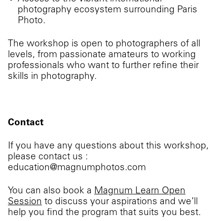
photography ecosystem surrounding Paris
Photo.
The workshop is open to photographers of all
levels, from passionate amateurs to working
professionals who want to further refine their
skills in photography.
Contact
If you have any questions about this workshop,
please contact us :
education@magnumphotos.com
You can also book a
Magnum Learn Open
Session
to discuss your aspirations and we’ll
help you find the program that suits you best.