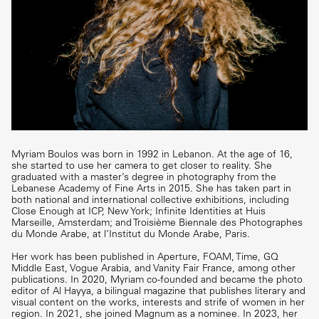
Myriam Boulos was born in 1992 in Lebanon. At the age of 16,
she started to use her camera to get closer to reality. She
graduated with a master’s degree in photography from the
Lebanese Academy of Fine Arts in 2015. She has taken part in
both national and international collective exhibitions, including
Close Enough at ICP, New York; Infinite Identities at Huis
Marseille, Amsterdam; and Troisième Biennale des Photographes
du Monde Arabe, at l’Institut du Monde Arabe, Paris.
Her work has been published in Aperture, FOAM, Time, GQ
Middle East, Vogue Arabia, and Vanity Fair France, among other
publications. In 2020, Myriam co-founded and became the photo
editor of Al Hayya, a bilingual magazine that publishes literary and
visual content on the works, interests and strife of women in her
region. In 2021, she joined Magnum as a nominee. In 2023, her