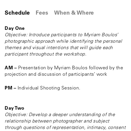
Schedule
Fees
When & Where
Day One
Objective: Introduce participants to Myriam Boulos’
photographic approach while identifying the personal
themes and visual intentions that will guide each
participant throughout the workshop.
AM –
Presentation by Myriam Boulos followed by the
projection and discussion of participants’ work
PM –
Individual Shooting Session.
Day Two
Objective: Develop a deeper understanding of the
relationship between photographer and subject
through questions of representation, intimacy, consent