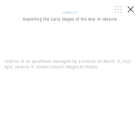
CONFLICT
Reporting the Early Stages of the War in Ukraine
Interior of an apartment damaged by a missile on March 15, 2022.
Kyiv, Ukraine © Jerome Sessini/Magnum Photos.