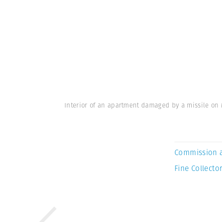
Interior of an apartment damaged by a missile on 
Commission 
Fine Collector