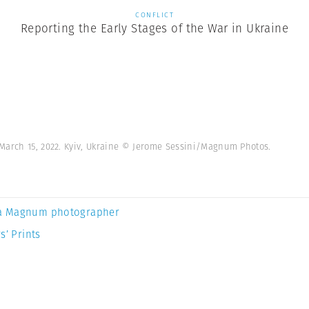
CONFLICT
Reporting the Early Stages of the War in Ukraine
March 15, 2022. Kyiv, Ukraine © Jerome Sessini/Magnum Photos.
a Magnum photographer
s’ Prints