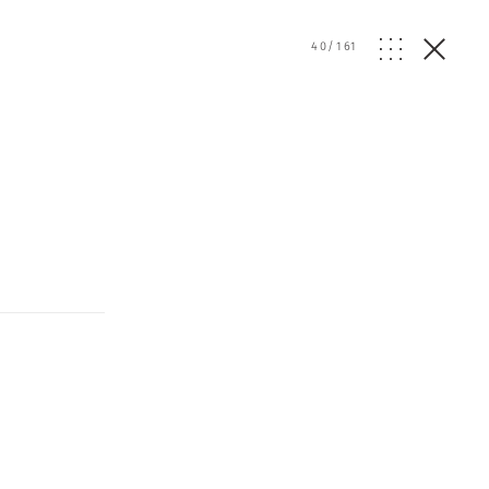
40
/
161