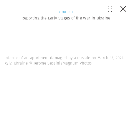
CONFLICT
Reporting the Early Stages of the War in Ukraine
Interior of an apartment damaged by a missile on March 15, 2022.
Kyiv, Ukraine © Jerome Sessini/Magnum Photos.