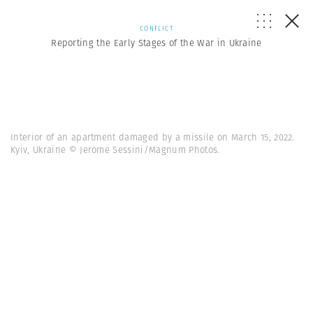
CONFLICT
Reporting the Early Stages of the War in Ukraine
Interior of an apartment damaged by a missile on March 15, 2022.
Kyiv, Ukraine © Jerome Sessini/Magnum Photos.