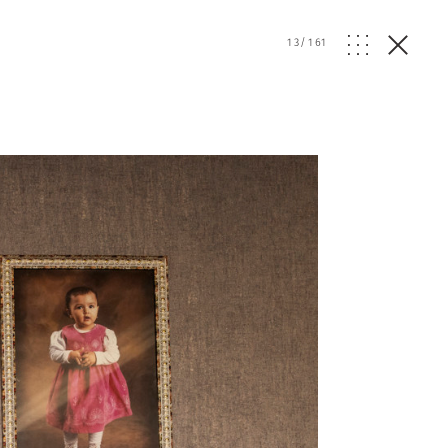
13
/
161