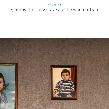
CONFLICT
Reporting the Early Stages of the War in Ukraine