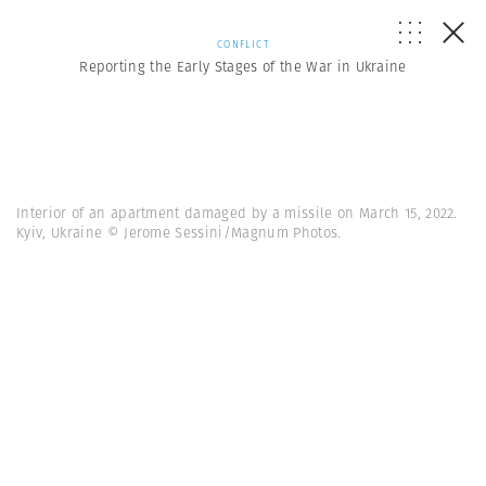
CONFLICT
Reporting the Early Stages of the War in Ukraine
Interior of an apartment damaged by a missile on March 15, 2022.
Kyiv, Ukraine © Jerome Sessini/Magnum Photos.