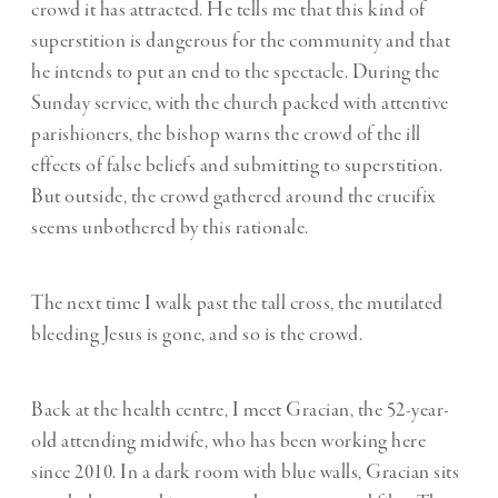
crowd it has attracted. He tells me that this kind of
superstition is dangerous for the community and that
he intends to put an end to the spectacle. During the
Sunday service, with the church packed with attentive
parishioners, the bishop warns the crowd of the ill
effects of false beliefs and submitting to superstition.
But outside, the crowd gathered around the crucifix
seems unbothered by this rationale.
The next time I walk past the tall cross, the mutilated
bleeding Jesus is gone, and so is the crowd.
Back at the health centre, I meet Gracian, the 52-year-
old attending midwife, who has been working here
since 2010. In a dark room with blue walls, Gracian sits