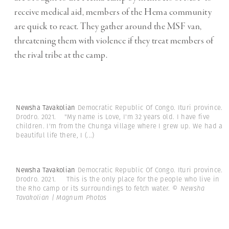
receive medical aid, members of the Hema community
are quick to react. They gather around the MSF van,
threatening them with violence if they treat members of
the rival tribe at the camp.
Newsha Tavakolian
Democratic Republic Of Congo. Ituri province.
Drodro. 2021. "My name is Love, I'm 32 years old. I have five
children. I'm from the Chunga village where I grew up. We had a
beautiful life there, I
(...)
Newsha Tavakolian
Democratic Republic Of Congo. Ituri province.
Drodro. 2021. This is the only place for the people who live in
the Rho camp or its surroundings to fetch water.
© Newsha
Tavakolian | Magnum Photos