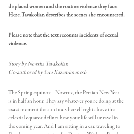
displaced women and the routine violence they face.
Here, Tavakolian describes the scenes she encountered.
Please note that the text recounts incidents of sexual
violence.
Story by Newsha Tavakolian
Co-authored by Sara Kazemimanesh
The Spring equinox—Nowruz, the Persian New Year—
is in half an hour. They say whatever you’re doing at the
exact moment the sun finds herself right above the
celestial equator defines how your life will unravel in
the coming year. And I am sitting in a car, traveling to