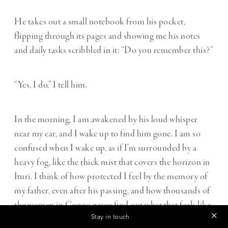
He takes out a small notebook from his pocket,
flipping through its pages and showing me his notes
and daily tasks scribbled in it: “Do you remember this?”
“Yes, I do,” I tell him.
In the morning, I am awakened by his loud whisper
near my ear, and I wake up to find him gone. I am so
confused when I wake up, as if I’m surrounded by a
heavy fog, like the thick mist that covers the horizon in
Ituri. I think of how protected I feel by the memory of
my father, even after his passing, and how thousands of
the women in Congo never find out what that feels like.
Stay in touch