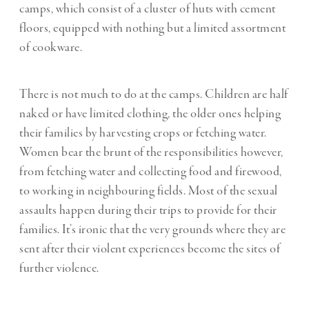
camps, which consist of a cluster of huts with cement
floors, equipped with nothing but a limited assortment
of cookware.
There is not much to do at the camps. Children are half
naked or have limited clothing, the older ones helping
their families by harvesting crops or fetching water.
Women bear the brunt of the responsibilities however,
from fetching water and collecting food and firewood,
to working in neighbouring fields. Most of the sexual
assaults happen during their trips to provide for their
families. It’s ironic that the very grounds where they are
sent after their violent experiences become the sites of
further violence.