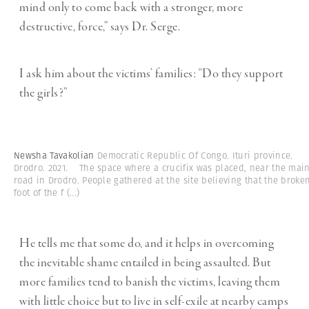
mind only to come back with a stronger, more
destructive, force,” says Dr. Serge.
I ask him about the victims’ families: “Do they support
the girls?”
Newsha Tavakolian
Democratic Republic Of Congo. Ituri province.
Drodro. 2021. The space where a crucifix was placed, near the mai
road in Drodro. People gathered at the site believing that the broke
foot of the f
(...)
He tells me that some do, and it helps in overcoming
the inevitable shame entailed in being assaulted. But
more families tend to banish the victims, leaving them
with little choice but to live in self-exile at nearby camps