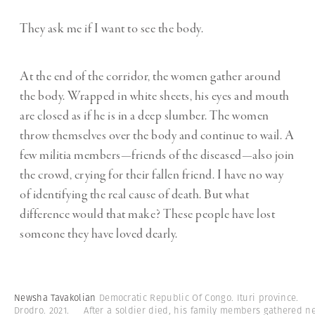
They ask me if I want to see the body.
At the end of the corridor, the women gather around
the body. Wrapped in white sheets, his eyes and mouth
are closed as if he is in a deep slumber. The women
throw themselves over the body and continue to wail. A
few militia members—friends of the diseased—also join
the crowd, crying for their fallen friend. I have no way
of identifying the real cause of death. But what
difference would that make? These people have lost
someone they have loved dearly.
Newsha Tavakolian
Democratic Republic Of Congo. Ituri province.
Drodro. 2021. After a soldier died, his family members gathered n