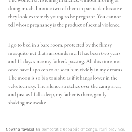
The women sit listening in silence, without moving or
doing much. I notice two of them in particular because
they look extremely young to be pregnant. You cannot
tell whose pregnancy is the product of sexual violence.
I go to bed in a bare room, protected by the flimsy
mosquito net that surrounds me. It has been two years
and 11 days since my father’s passing. All this time, not
once have I spoken to or seen him vividly in my dreams.
The moon is so big tonight, as if it hangs lower in the
velveteen sky. The silence stretches over the camp area,
and just as I fall asleep, my father is there, gently
shaking me awake.
Newsha Tavakolian
Democratic Republic Of Congo. Ituri province.