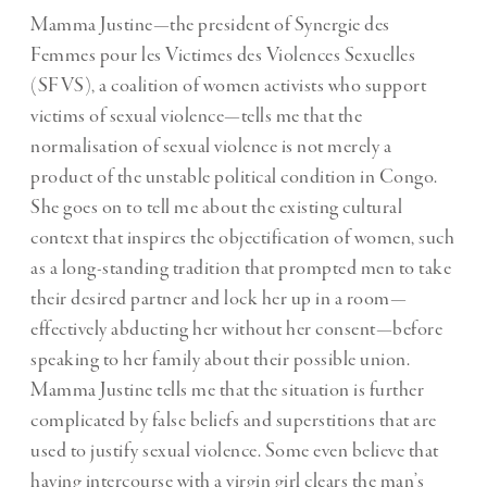
Mamma Justine—the president of Synergie des
Femmes pour les Victimes des Violences Sexuelles
(SFVS), a coalition of women activists who support
victims of sexual violence—tells me that the
normalisation of sexual violence is not merely a
product of the unstable political condition in Congo.
She goes on to tell me about the existing cultural
context that inspires the objectification of women, such
as a long-standing tradition that prompted men to take
their desired partner and lock her up in a room—
effectively abducting her without her consent—before
speaking to her family about their possible union.
Mamma Justine tells me that the situation is further
complicated by false beliefs and superstitions that are
used to justify sexual violence. Some even believe that
having intercourse with a virgin girl clears the man’s