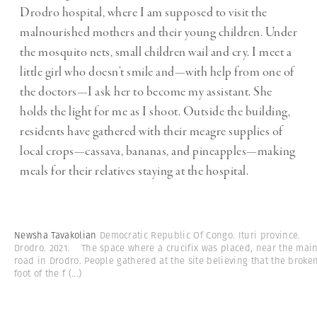
Drodro hospital, where I am supposed to visit the
malnourished mothers and their young children. Under
the mosquito nets, small children wail and cry. I meet a
little girl who doesn’t smile and—with help from one of
the doctors—I ask her to become my assistant. She
holds the light for me as I shoot. Outside the building,
residents have gathered with their meagre supplies of
local crops—cassava, bananas, and pineapples—making
meals for their relatives staying at the hospital.
Newsha Tavakolian
Democratic Republic Of Congo. Ituri province.
Drodro. 2021. The space where a crucifix was placed, near the mai
road in Drodro. People gathered at the site believing that the broke
foot of the f
(...)