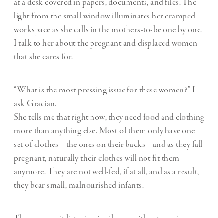
at a desk covered in papers, documents, and files. The
light from the small window illuminates her cramped
workspace as she calls in the mothers-to-be one by one.
I talk to her about the pregnant and displaced women
that she cares for.
“What is the most pressing issue for these women?” I
ask Gracian.
She tells me that right now, they need food and clothing
more than anything else. Most of them only have one
set of clothes—the ones on their backs—and as they fall
pregnant, naturally their clothes will not fit them
anymore. They are not well-fed, if at all, and as a result,
they bear small, malnourished infants.