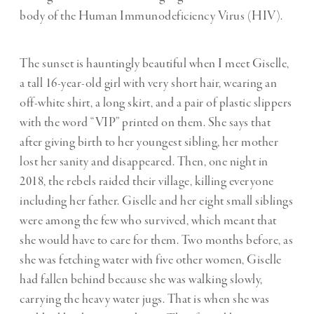
body of the Human Immunodeficiency Virus (HIV).
The sunset is hauntingly beautiful when I meet Giselle,
a tall 16-year-old girl with very short hair, wearing an
off-white shirt, a long skirt, and a pair of plastic slippers
with the word “VIP” printed on them. She says that
after giving birth to her youngest sibling, her mother
lost her sanity and disappeared. Then, one night in
2018, the rebels raided their village, killing everyone
including her father. Giselle and her eight small siblings
were among the few who survived, which meant that
she would have to care for them. Two months before, as
she was fetching water with five other women, Giselle
had fallen behind because she was walking slowly,
carrying the heavy water jugs. That is when she was