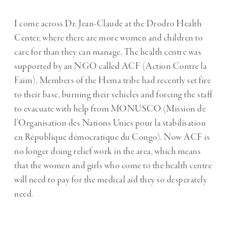
I come across Dr. Jean-Claude at the Drodro Health
Center, where there are more women and children to
care for than they can manage. The health centre was
supported by an NGO called ACF (Action Contre la
Faim). Members of the Hema tribe had recently set fire
to their base, burning their vehicles and forcing the staff
to evacuate with help from MONUSCO (Mission de
l’Organisation des Nations Unies pour la stabilisation
en République démocratique du Congo). Now ACF is
no longer doing relief work in the area, which means
that the women and girls who come to the health centre
will need to pay for the medical aid they so desperately
need.