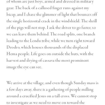
of whom are just boys, armed and dressed in military
gear. The back of a callused finger runs against my
bicep, and I chase the glimmer of light that bounces off
the single horizontal crack in the windshield. The shrill
of the pigs will not stop. I ask the driver to go faster, so
we can leave them behind. The road splits, one branch
leading to the Lendu tribe, while we turn right toward
Drodro, which houses thousands of the displaced
Hema people. Life goes on outside the huts, with the
harvest and drying of cassava the most prominent
image the eye can see.
We arrive at the village, and even though Sunday mass is
a few days away, there is a gathering of people milling
around a crucified Jesus on a tall cross. We cannot stop
to investigate as we need to move on toward the