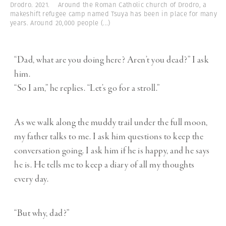
Drodro. 2021. Around the Roman Catholic church of Drodro, a
makeshift refugee camp named Tsuya has been in place for many
years. Around 20,000 people
(...)
“Dad, what are you doing here? Aren’t you dead?” I ask
him.
“So I am,” he replies. “Let’s go for a stroll.”
As we walk along the muddy trail under the full moon,
my father talks to me. I ask him questions to keep the
conversation going. I ask him if he is happy, and he says
he is. He tells me to keep a diary of all my thoughts
every day.
“But why, dad?”