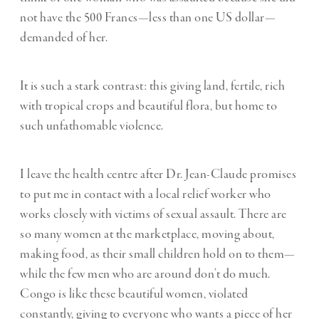
not have the 500 Francs—less than one US dollar—
demanded of her.
It is such a stark contrast: this giving land, fertile, rich
with tropical crops and beautiful flora, but home to
such unfathomable violence.
I leave the health centre after Dr. Jean-Claude promises
to put me in contact with a local relief worker who
works closely with victims of sexual assault. There are
so many women at the marketplace, moving about,
making food, as their small children hold on to them—
while the few men who are around don’t do much.
Congo is like these beautiful women, violated
constantly, giving to everyone who wants a piece of her