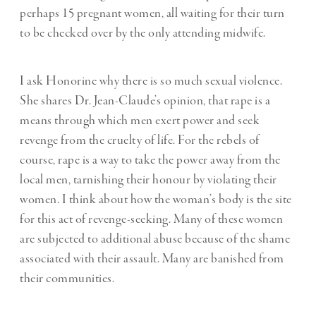
perhaps 15 pregnant women, all waiting for their turn
to be checked over by the only attending midwife.
I ask Honorine why there is so much sexual violence.
She shares Dr. Jean-Claude’s opinion, that rape is a
means through which men exert power and seek
revenge from the cruelty of life. For the rebels of
course, rape is a way to take the power away from the
local men, tarnishing their honour by violating their
women. I think about how the woman’s body is the site
for this act of revenge-seeking. Many of these women
are subjected to additional abuse because of the shame
associated with their assault. Many are banished from
their communities.