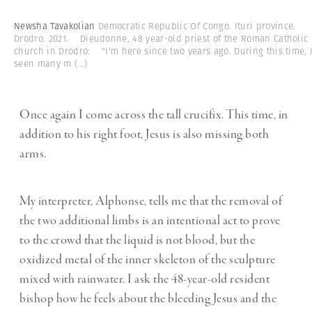
Newsha Tavakolian
Democratic Republic Of Congo. Ituri province.
Drodro. 2021. Dieudonne, 48 year-old priest of the Roman Catholic
church in Drodro: "I'm here since two years ago. During this time, I
seen many m
(...)
Once again I come across the tall crucifix. This time, in
addition to his right foot, Jesus is also missing both
arms.
My interpreter, Alphonse, tells me that the removal of
the two additional limbs is an intentional act to prove
to the crowd that the liquid is not blood, but the
oxidized metal of the inner skeleton of the sculpture
mixed with rainwater. I ask the 48-year-old resident
bishop how he feels about the bleeding Jesus and the