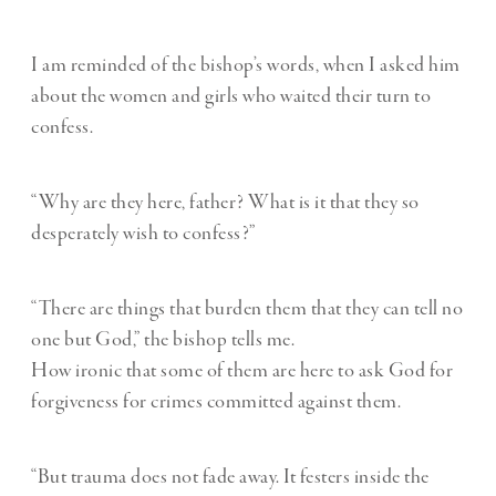
I am reminded of the bishop’s words, when I asked him
about the women and girls who waited their turn to
confess.
“Why are they here, father? What is it that they so
desperately wish to confess?”
“There are things that burden them that they can tell no
one but God,” the bishop tells me.
How ironic that some of them are here to ask God for
forgiveness for crimes committed against them.
“But trauma does not fade away. It festers inside the