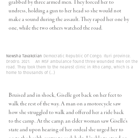
grabbed by three armed men. They forced her to
undress, holding a gun to her head so she would not
make a sound during the assault. They raped her one by
one, while the two others watched the road.
Newsha Tavakolian
Democratic Republic Of Congo. Ituri province.
Drodro. 2021. An MSF ambulance found three wounded men on the
road. They took them to the nearest clinic in Rho camp, which is a
home to thousands of
(...)
Bruised and in shock, Giselle got back on her feet to
walk the rest of the way. A man on a motorcycle saw
how she struggled to walk and offered her a ride back
to the camp. At the camp, an elder woman saw Giselle’s
state and upon hearing of her ordeal she urged her to