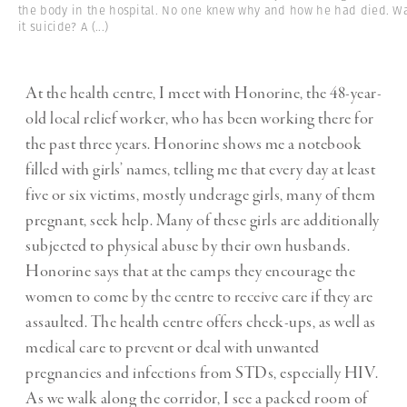
the body in the hospital. No one knew why and how he had died. W
it suicide? A
(...)
At the health centre, I meet with Honorine, the 48-year-
old local relief worker, who has been working there for
the past three years. Honorine shows me a notebook
filled with girls’ names, telling me that every day at least
five or six victims, mostly underage girls, many of them
pregnant, seek help. Many of these girls are additionally
subjected to physical abuse by their own husbands.
Honorine says that at the camps they encourage the
women to come by the centre to receive care if they are
assaulted. The health centre offers check-ups, as well as
medical care to prevent or deal with unwanted
pregnancies and infections from STDs, especially HIV.
As we walk along the corridor, I see a packed room of