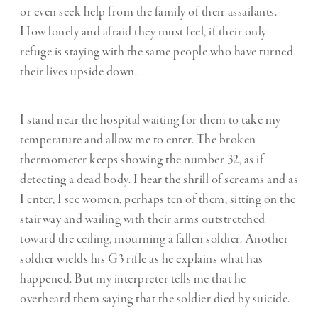
or even seek help from the family of their assailants.
How lonely and afraid they must feel, if their only
refuge is staying with the same people who have turned
their lives upside down.
I stand near the hospital waiting for them to take my
temperature and allow me to enter. The broken
thermometer keeps showing the number 32, as if
detecting a dead body. I hear the shrill of screams and as
I enter, I see women, perhaps ten of them, sitting on the
stairway and wailing with their arms outstretched
toward the ceiling, mourning a fallen soldier. Another
soldier wields his G3 rifle as he explains what has
happened. But my interpreter tells me that he
overheard them saying that the soldier died by suicide.