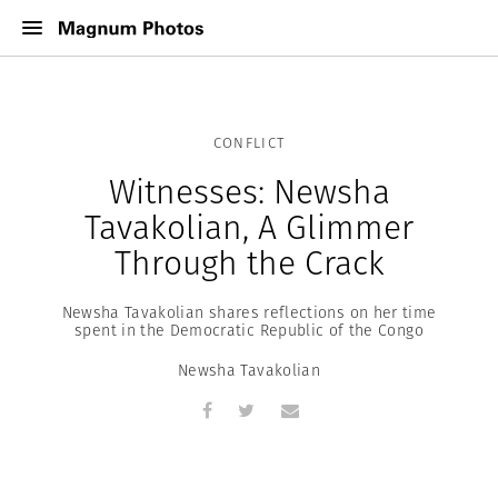
CONFLICT
Witnesses: Newsha
Tavakolian, A Glimmer
Through the Crack
Newsha Tavakolian shares reflections on her time
spent in the Democratic Republic of the Congo
Newsha Tavakolian