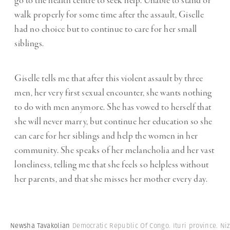
go to the health centre to seek help. Unable to stand or
walk properly for some time after the assault, Giselle
had no choice but to continue to care for her small
siblings.
Giselle tells me that after this violent assault by three
men, her very first sexual encounter, she wants nothing
to do with men anymore. She has vowed to herself that
she will never marry, but continue her education so she
can care for her siblings and help the women in her
community. She speaks of her melancholia and her vast
loneliness, telling me that she feels so helpless without
her parents, and that she misses her mother every day.
Newsha Tavakolian
Democratic Republic Of Congo. Ituri province. Niz