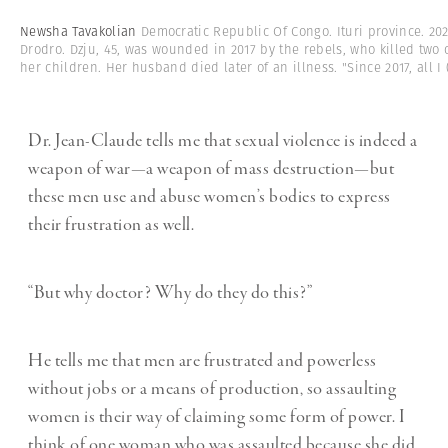
Newsha Tavakolian
Democratic Republic Of Congo. Ituri province. 2021.
Drodro. Dzju, 45, was wounded in 2017 by the rebels, who killed two 
her children. Her husband died later of an illness. "Since 2017, all I
(
Dr. Jean-Claude tells me that sexual violence is indeed a
weapon of war—a weapon of mass destruction—but
these men use and abuse women’s bodies to express
their frustration as well.
“But why doctor? Why do they do this?”
He tells me that men are frustrated and powerless
without jobs or a means of production, so assaulting
women is their way of claiming some form of power. I
think of one woman who was assaulted because she did