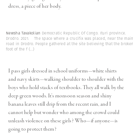
dress, a piece of her body.
Newsha Tavakolian
Democratic Republic Of Congo. Ituri province.
Drodro. 2021. The space where a crucifix was placed, near the mai
road in Drodro. People gathered at the site believing that the broke
foot of the f
(...)
I pass girls dressed in school uniforms—white shirts
and navy skirts—walking shoulder to shoulder with the
boys who hold stacks of textbooks. They all walk by the
deep green woods. It’s monsoon season and shiny
banana leaves still drip from the recent rain, and I
cannot help but wonder who among the crowd could
unleash violence on these girls? Who—if anyone—is
going to protect them?