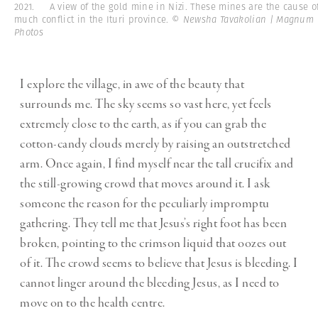
2021. A view of the gold mine in Nizi. These mines are the cause o
much conflict in the Ituri province.
© Newsha Tavakolian | Magnum
Photos
I explore the village, in awe of the beauty that
surrounds me. The sky seems so vast here, yet feels
extremely close to the earth, as if you can grab the
cotton-candy clouds merely by raising an outstretched
arm. Once again, I find myself near the tall crucifix and
the still-growing crowd that moves around it. I ask
someone the reason for the peculiarly impromptu
gathering. They tell me that Jesus’s right foot has been
broken, pointing to the crimson liquid that oozes out
of it. The crowd seems to believe that Jesus is bleeding. I
cannot linger around the bleeding Jesus, as I need to
move on to the health centre.