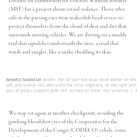
Drodro, on commission for Doctors Without Borders
(MSF) for a project about sexual violence. Those who
ride in the passing cars wear makeshift head covers to
protect themselves from the cloud of dust and dirt that
surrounds moving vehicles. We are driving on a muddy
trail that squelches underneath the tires, a road that
winds and tangles, like a snake shedding its skin.
Newsha Tavakolian
Anorin, the 48-year-old local relief worker on the
left, and Giselle (16), who visits the clinic regularly, on the right with
pair of plastic slippers with 'VIP' printed on them. Ituri province,
(...)
We stop yet again at another checkpoint, avoiding the
gawking bloodshot eyes of the Cooperative for the
Development of the Congo (CODECO) rebels, some