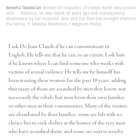
Newsha Tavakolian
Democratic Republic Of Congo. North Kivu provin
2021. Rebecca, 50, was raped 20 years ago and subsequently
abandoned by her husband, who told her that she brought shame t
the family.
© Newsha Tavakolian | Magnum Photos
I ask Dr. Jean-Claude if he can communicate in
English. He tells me that he can, to an extent. I ask him
if he knows where I can find someone who works with
victims of sexual violence. He tells me he himself has
been treating these women for the past 10 years, adding
that many of them are assaulted by men they know, not
necessarily the rebels, but men from their own families
or other men in their communities. Many of the victims
are abandoned by their families; some are left with no
choice but to seek shelter at the homes of the very men
who have assaulted them; and some are sent to nearby