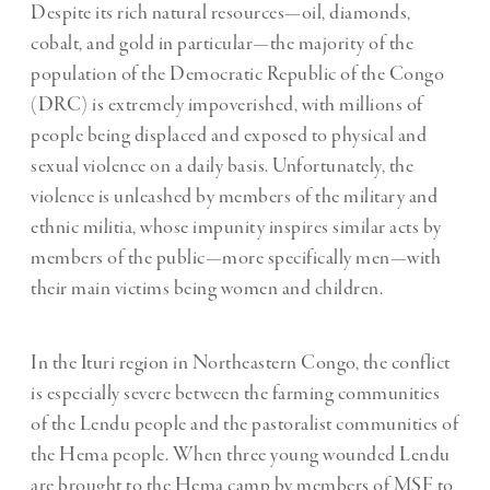
Despite its rich natural resources—oil, diamonds,
cobalt, and gold in particular—the majority of the
population of the Democratic Republic of the Congo
(DRC) is extremely impoverished, with millions of
people being displaced and exposed to physical and
sexual violence on a daily basis. Unfortunately, the
violence is unleashed by members of the military and
ethnic militia, whose impunity inspires similar acts by
members of the public—more specifically men—with
their main victims being women and children.
In the Ituri region in Northeastern Congo, the conflict
is especially severe between the farming communities
of the Lendu people and the pastoralist communities of
the Hema people. When three young wounded Lendu
are brought to the Hema camp by members of MSF to