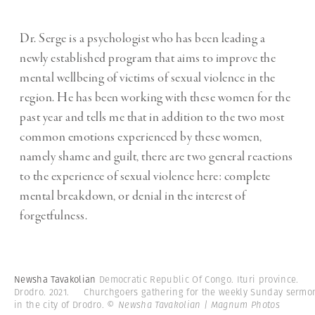
Dr. Serge is a psychologist who has been leading a
newly established program that aims to improve the
mental wellbeing of victims of sexual violence in the
region. He has been working with these women for the
past year and tells me that in addition to the two most
common emotions experienced by these women,
namely shame and guilt, there are two general reactions
to the experience of sexual violence here: complete
mental breakdown, or denial in the interest of
forgetfulness.
Newsha Tavakolian
Democratic Republic Of Congo. Ituri province.
Drodro. 2021. Churchgoers gathering for the weekly Sunday sermo
in the city of Drodro.
© Newsha Tavakolian | Magnum Photos