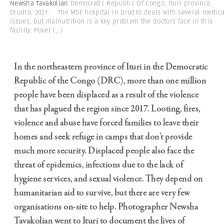
Newsha Tavakolian
Democratic Republic Of Congo. Ituri province.
Drodro. 2021. The MSF hospital in Drodro deals with several medica
issues, but malnutrition is a key problem the doctors face in this
facility. Pover
(...)
In the northeastern province of Ituri in the Democratic
Republic of the Congo (DRC), more than one million
people have been displaced as a result of the violence
that has plagued the region since 2017. Looting, fires,
violence and abuse have forced families to leave their
homes and seek refuge in camps that don’t provide
much more security. Displaced people also face the
threat of epidemics, infections due to the lack of
hygiene services, and sexual violence. They depend on
humanitarian aid to survive, but there are very few
organisations on-site to help. Photographer Newsha
Tavakolian went to Ituri to document the lives of