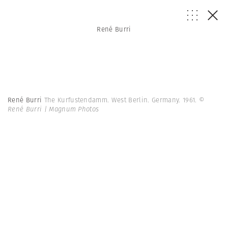
René Burri
René Burri
The Kurfustendamm. West Berlin. Germany. 1961.
©
René Burri | Magnum Photos