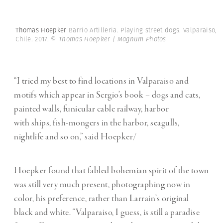
Thomas Hoepker
Barrio Artilleria. Playing street dogs. Valparaiso,
Chile. 2017.
© Thomas Hoepker | Magnum Photos
“I tried my best to find locations in Valparaiso and
motifs which appear in Sergio’s book – dogs and cats,
painted walls, funicular cable railway, harbor
with ships, fish-mongers in the harbor, seagulls,
nightlife and so on,” said Hoepker/
Hoepker found that fabled bohemian spirit of the town
was still very much present, photographing now in
color, his preference, rather than Larrain’s original
black and white. “Valparaiso, I guess, is still a paradise