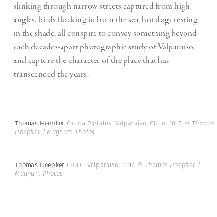
slinking through narrow streets captured from high
angles, birds flocking in from the sea, hot dogs resting
in the shade, all conspire to convey something beyond
each decades-apart photographic study of Valparaiso,
and capture the character of the place that has
transcended the years.
Thomas Hoepker
Caleta Portales. Valparaiso, Chile. 2017.
© Thomas
Hoepker | Magnum Photos
Thomas Hoepker
CHILE. Valparaiso. 2017.
© Thomas Hoepker |
Magnum Photos