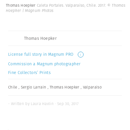
Thomas Hoepker
Caleta Portales. Valparaiso, Chile. 2017.
© Thomas
Hoepker | Magnum Photos
Thomas Hoepker
License full story in Magnum PRO
i
Commission a Magnum photographer
Fine Collectors’ Prints
Chile
,
Sergio Larrain
,
Thomas Hoepker
,
Valparaiso
- Written by Laura Havlin · Sep 30, 2017