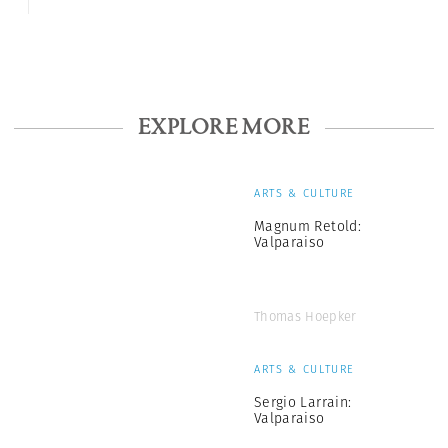
EXPLORE MORE
ARTS & CULTURE
Magnum Retold:
Valparaiso
Thomas Hoepker
ARTS & CULTURE
Sergio Larrain:
Valparaiso