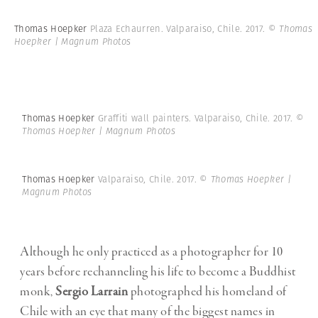
Thomas Hoepker
Plaza Echaurren. Valparaiso, Chile. 2017.
© Thomas
Hoepker | Magnum Photos
Thomas Hoepker
Graffiti wall painters. Valparaiso, Chile. 2017.
©
Thomas Hoepker | Magnum Photos
Thomas Hoepker
Valparaiso, Chile. 2017.
© Thomas Hoepker |
Magnum Photos
Although he only practiced as a photographer for 10
years before rechanneling his life to become a Buddhist
monk,
Sergio Larrain
photographed his homeland of
Chile with an eye that many of the biggest names in