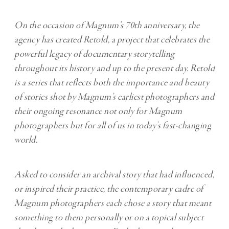
On the occasion of Magnum’s 70th anniversary, the
agency has created Retold, a project that celebrates the
powerful legacy of documentary storytelling
throughout its history and up to the present day. Retold
is a series that reflects both the importance and beauty
of stories shot by Magnum’s earliest photographers and
their ongoing resonance not only for Magnum
photographers but for all of us in today’s fast-changing
world.
Asked to consider an archival story that had influenced,
or inspired their practice, the contemporary cadre of
Magnum photographers each chose a story that meant
something to them personally or on a topical subject