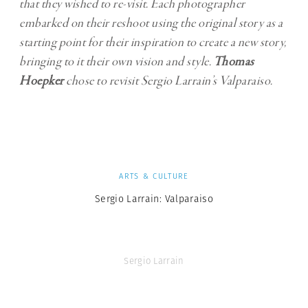
that they wished to re-visit. Each photographer
embarked on their reshoot using the original story as a
starting point for their inspiration to create a new story,
bringing to it their own vision and style.
Thomas
Hoepker
chose to revisit Sergio Larrain’s Valparaiso.
ARTS & CULTURE
Sergio Larrain: Valparaiso
Sergio Larrain