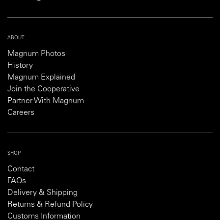
ABOUT
Magnum Photos
History
Magnum Explained
Join the Cooperative
Partner With Magnum
Careers
SHOP
Contact
FAQs
Delivery & Shipping
Returns & Refund Policy
Customs Information