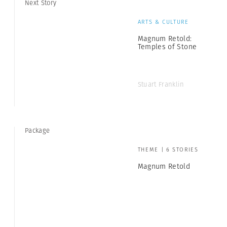
Next Story
ARTS & CULTURE
Magnum Retold:
Temples of Stone
Stuart Franklin
Package
THEME | 6 STORIES
Magnum Retold