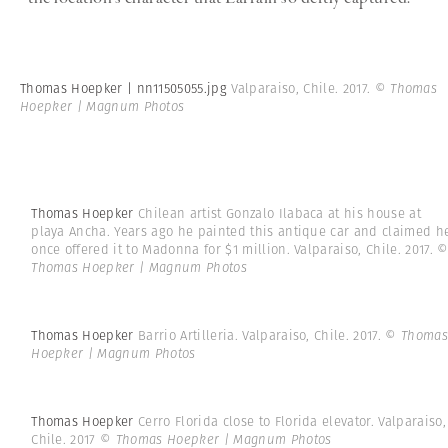
Thomas Hoepker | nn11505055.jpg
Valparaiso, Chile. 2017.
© Thomas
Hoepker | Magnum Photos
Thomas Hoepker
Chilean artist Gonzalo Ilabaca at his house at
playa Ancha. Years ago he painted this antique car and claimed h
once offered it to Madonna for $1 million. Valparaiso, Chile. 2017.
Thomas Hoepker | Magnum Photos
Thomas Hoepker
Barrio Artilleria. Valparaiso, Chile. 2017.
© Thomas
Hoepker | Magnum Photos
Thomas Hoepker
Cerro Florida close to Florida elevator. Valparaiso,
Chile. 2017
© Thomas Hoepker | Magnum Photos