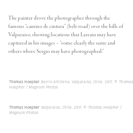
The painter drove the photographer through the
famous “camino de cintura” (belt-road) over the hills of
Valparaiso, showing locations that Larrain may have
captured in his images – “some clearly the same and
others where Sergio may have photographed.”
Thomas Hoepker
Barrio Artilleria. Valparaiso, Chile. 2017.
© Thomas
Hoepker | Magnum Photos
Thomas Hoepker
Valparaiso, Chile. 2017.
© Thomas Hoepker |
Magnum Photos