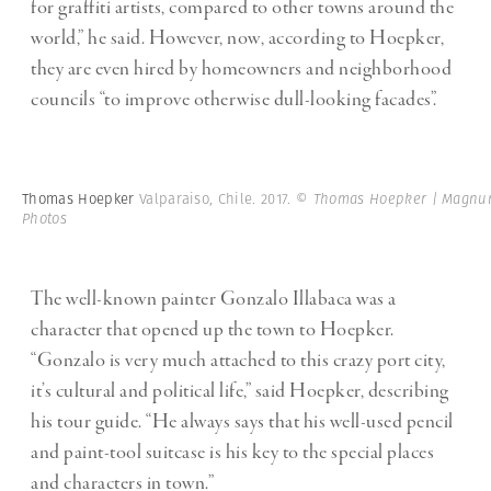
for graffiti artists, compared to other towns around the
world,” he said. However, now, according to Hoepker,
they are even hired by homeowners and neighborhood
councils “to improve otherwise dull-looking facades”.
Thomas Hoepker
Valparaiso, Chile. 2017.
© Thomas Hoepker | Magn
Photos
The well-known painter Gonzalo Illabaca was a
character that opened up the town to Hoepker.
“Gonzalo is very much attached to this crazy port city,
it’s cultural and political life,” said Hoepker, describing
his tour guide. “He always says that his well-used pencil
and paint-tool suitcase is his key to the special places
and characters in town.”