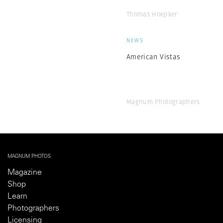
Thomas Hoepker
NEWS
American Vistas
Magnum Photographers
MAGNUM PHOTOS
Magazine
Shop
Learn
Photographers
Licensing