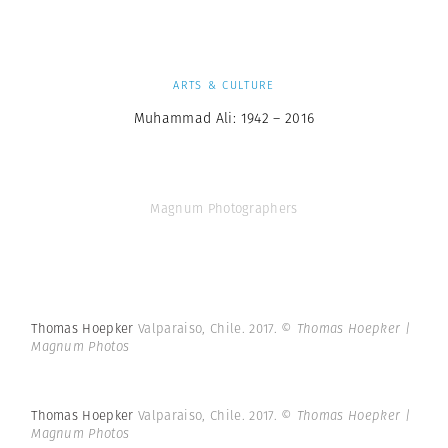
ARTS & CULTURE
Muhammad Ali: 1942 – 2016
Magnum Photographers
Thomas Hoepker
Valparaiso, Chile. 2017.
© Thomas Hoepker |
Magnum Photos
Thomas Hoepker
Valparaiso, Chile. 2017.
© Thomas Hoepker |
Magnum Photos