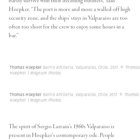
barely survive with their declining business,” said
Hoepker. “The port is more and more a walled-off high
security zone, and the ships’ stays in Valparaiso are too
often too short for the crew to enjoy some hours in a
bar.”
Thomas Hoepker
Barrio Artilleria. Valparaiso, Chile. 2017.
© Thomas
Hoepker | Magnum Photos
Thomas Hoepker
Barrio Artilleria. Valparaiso, Chile 2017.
© Thomas
Hoepker | Magnum Photos
The spirit of Sergio Larrain’s 1960s Valparaiso is
present in Hoepker’s contemporary ode. People