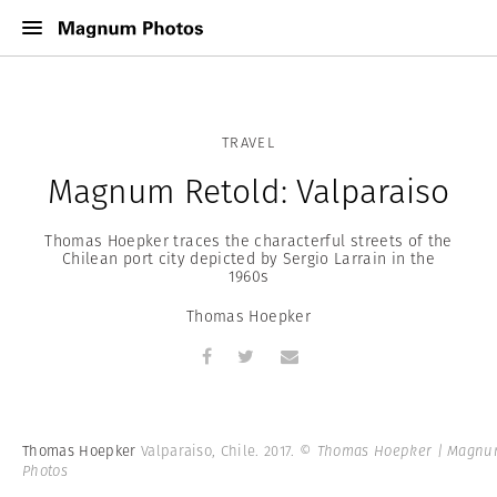
TRAVEL
Magnum Retold: Valparaiso
Thomas Hoepker traces the characterful streets of the
Chilean port city depicted by Sergio Larrain in the
1960s
Thomas Hoepker
Thomas Hoepker
Valparaiso, Chile. 2017.
© Thomas Hoepker | Magn
Photos