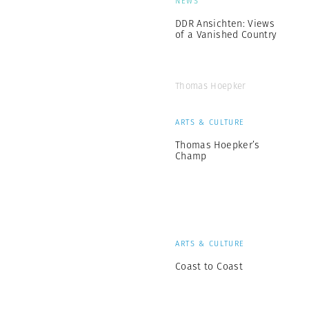
NEWS
DDR Ansichten: Views
of a Vanished Country
Thomas Hoepker
ARTS & CULTURE
Thomas Hoepker’s
Champ
ARTS & CULTURE
Coast to Coast