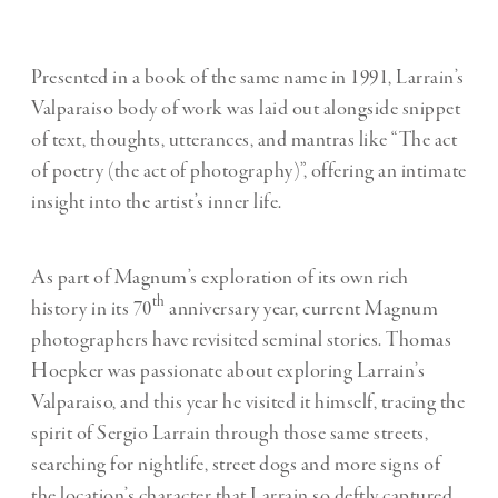
Presented in a book of the same name in 1991, Larrain’s
Valparaiso body of work was laid out alongside snippet
of text, thoughts, utterances, and mantras like “The act
of poetry (the act of photography)”, offering an intimate
insight into the artist’s inner life.
As part of Magnum’s exploration of its own rich
th
history in its 70
anniversary year, current Magnum
photographers have revisited seminal stories. Thomas
Hoepker was passionate about exploring Larrain’s
Valparaiso, and this year he visited it himself, tracing the
spirit of Sergio Larrain through those same streets,
searching for nightlife, street dogs and more signs of
the location’s character that Larrain so deftly captured.