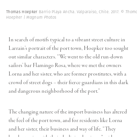
Thomas Hoepker
Barrio Playa Ancha. Valparaiso, Chile. 2017.
© Thom
Hoepker | Magnum Photos
In search of motifs typical to a vibrant street culture in
Larrain’s portrait of the port town, Hoepker too sought
out similar characters. “We went to the old run-down
sailors’ bar Flamingo Rosa, where we met the owners
Lorna and her sister, who are former prostitutes, with a
crowd of street dogs – their fierce guardians in this dark
and dangerous neighborhood of the port.”
The changing nature of the import business has altered
the feel of the port town, and for residents like Lorna
and her sister, their business and way of life. “They