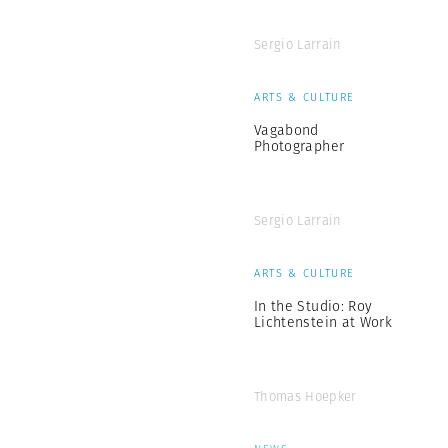
Sergio Larrain
ARTS & CULTURE
Vagabond
Photographer
Sergio Larrain
ARTS & CULTURE
In the Studio: Roy
Lichtenstein at Work
Thomas Hoepker