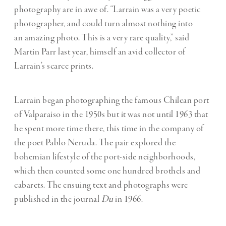
photography are in awe of. “Larrain was a very poetic
photographer, and could turn almost nothing into
an amazing photo. This is a very rare quality,” said
Martin Parr last year, himself an avid collector of
Larrain’s scarce prints.
Larrain began photographing the famous Chilean port
of Valparaiso in the 1950s but it was not until 1963 that
he spent more time there, this time in the company of
the poet Pablo Neruda. The pair explored the
bohemian lifestyle of the port-side neighborhoods,
which then counted some one hundred brothels and
cabarets. The ensuing text and photographs were
published in the journal
Du
in 1966.