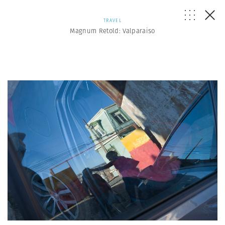
TRAVEL
Magnum Retold: Valparaiso