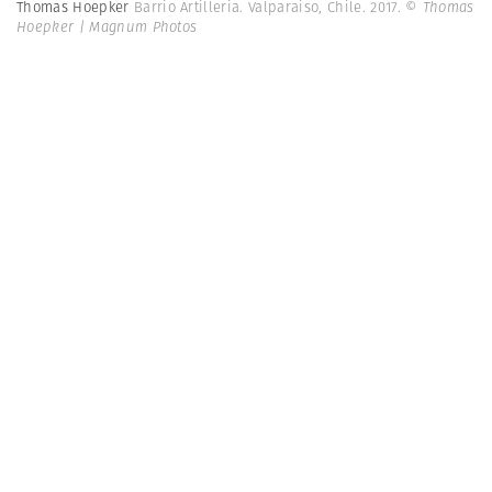
Thomas Hoepker
Barrio Artilleria. Valparaiso, Chile. 2017.
© Thomas
Hoepker | Magnum Photos