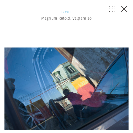
TRAVEL
Magnum Retold: Valparaiso