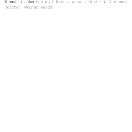
Thomas Hoepker
Barrio Artilleria. Valparaiso, Chile. 2017.
© Thomas
Hoepker | Magnum Photos