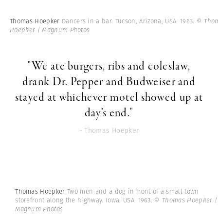
Thomas Hoepker
Dancers in a bar. Tucson, Arizona, USA. 1963.
© Tho
Hoepker | Magnum Photos
"We ate burgers, ribs and coleslaw,
drank Dr. Pepper and Budweiser and
stayed at whichever motel showed up at
day’s end."
- Thomas Hoepker
Thomas Hoepker
Two men and a dog in front of a small town
storefront along the highway. Iowa. USA. 1963.
© Thomas Hoepker |
Magnum Photos