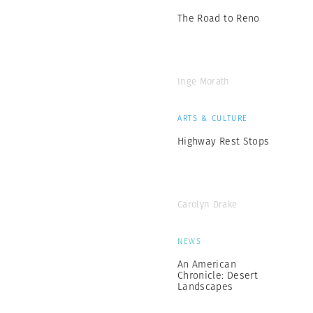
The Road to Reno
Inge Morath
ARTS & CULTURE
Highway Rest Stops
Carolyn Drake
NEWS
An American
Chronicle: Desert
Landscapes