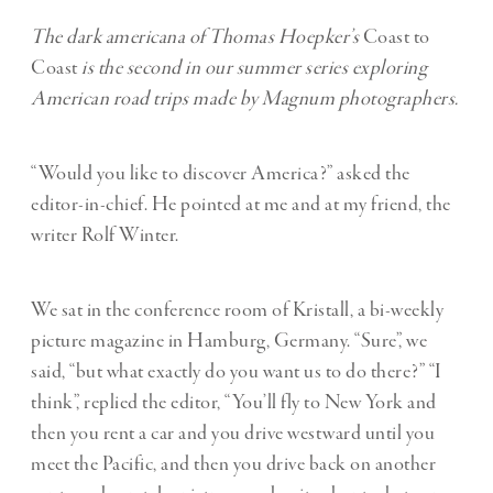
The dark americana of Thomas Hoepker’s
Coast to
Coast
is the second in our summer series exploring
American road trips made by Magnum photographers.
“Would you like to discover America?” asked the
editor-in-chief. He pointed at me and at my friend, the
writer Rolf Winter.
We sat in the conference room of Kristall, a bi-weekly
picture magazine in Hamburg, Germany. “Sure”, we
said, “but what exactly do you want us to do there?” “I
think”, replied the editor, “You’ll fly to New York and
then you rent a car and you drive westward until you
meet the Pacific, and then you drive back on another