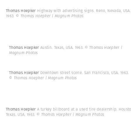
Thomas Hoepker
Highway with advertising signs. Reno, Nevada, USA.
1963.
© Thomas Hoepker | Magnum Photos
Thomas Hoepker
Austin. Texas, USA. 1963.
© Thomas Hoepker |
Magnum Photos
Thomas Hoepker
Downtown street scene. San Francisco, USA. 1963.
© Thomas Hoepker | Magnum Photos
Thomas Hoepker
A turkey billboard at a used tire dealership. Houst
Texas. USA. 1963.
© Thomas Hoepker | Magnum Photos