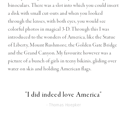
binoculars. There was a slot into which you could insert
a disk with small cut-outs and when you looked
through the lenses, with both eyes, you would see
colorful photos in magical 3-D. Through this I was
introduced to the wonders of America, like the Statue
of Liberty, Mount Rushmore, the Golden Gate Bridge
and the Grand Canyon. My favourite however was a
picture of a bunch of girls in teeny bikinis, gliding over
water on skis and holding American flags.
"I did indeed love America"
- Thomas Hoepker