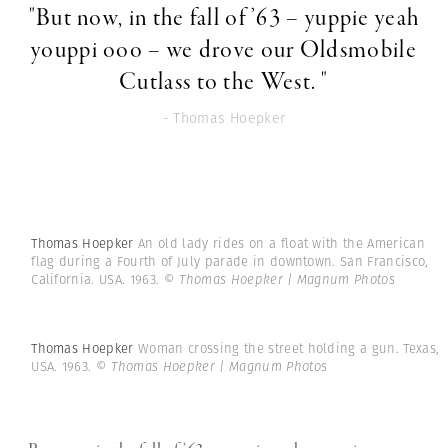
"But now, in the fall of ’63 – yuppie yeah
youppi ooo – we drove our Oldsmobile
Cutlass to the West. "
- Thomas Hoepker
Thomas Hoepker
An old lady rides on a float with the American
flag during a Fourth of July parade in downtown. San Francisco,
California. USA. 1963.
© Thomas Hoepker | Magnum Photos
Thomas Hoepker
Woman crossing the street holding a gun. Texas,
USA. 1963.
© Thomas Hoepker | Magnum Photos