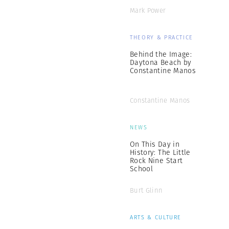
Mark Power
THEORY & PRACTICE
Behind the Image:
Daytona Beach by
Constantine Manos
Constantine Manos
NEWS
On This Day in
History: The Little
Rock Nine Start
School
Burt Glinn
ARTS & CULTURE