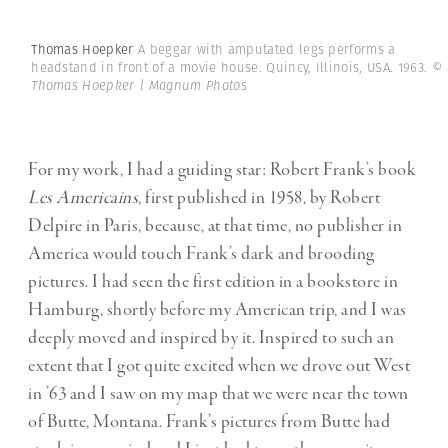
Thomas Hoepker
A beggar with amputated legs performs a
headstand in front of a movie house. Quincy, Illinois, USA. 1963.
©
Thomas Hoepker | Magnum Photos
For my work, I had a guiding star: Robert Frank’s book
Les Americains
, first published in 1958, by Robert
Delpire in Paris, because, at that time, no publisher in
America would touch Frank’s dark and brooding
pictures. I had seen the first edition in a bookstore in
Hamburg, shortly before my American trip, and I was
deeply moved and inspired by it. Inspired to such an
extent that I got quite excited when we drove out West
in ’63 and I saw on my map that we were near the town
of Butte, Montana. Frank’s pictures from Butte had