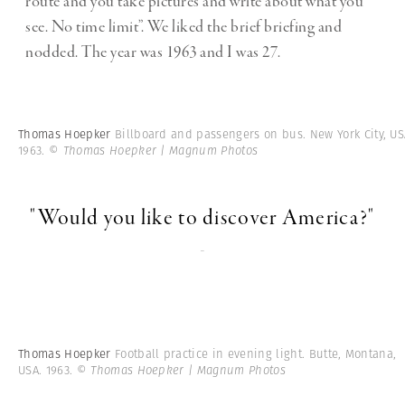
route and you take pictures and write about what you
see. No time limit”. We liked the brief briefing and
nodded. The year was 1963 and I was 27.
Thomas Hoepker
Billboard and passengers on bus. New York City, US
1963.
© Thomas Hoepker | Magnum Photos
"Would you like to discover America?"
-
Thomas Hoepker
Football practice in evening light. Butte, Montana,
USA. 1963.
© Thomas Hoepker | Magnum Photos