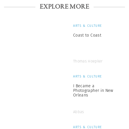
EXPLORE MORE
ARTS & CULTURE
Coast to Coast
Thomas Hoepker
ARTS & CULTURE
I Became a
Photographer in New
Orleans
Abbas
ARTS & CULTURE