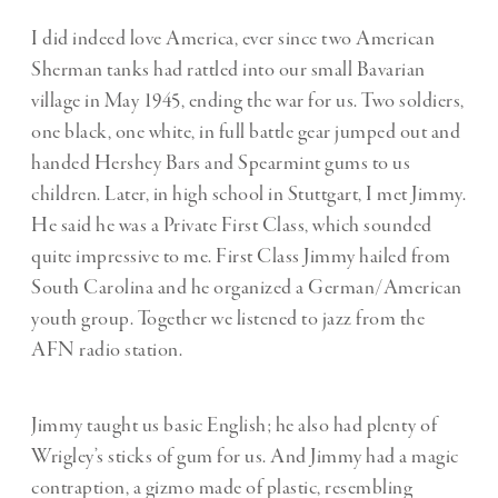
I did indeed love America, ever since two American
Sherman tanks had rattled into our small Bavarian
village in May 1945, ending the war for us. Two soldiers,
one black, one white, in full battle gear jumped out and
handed Hershey Bars and Spearmint gums to us
children. Later, in high school in Stuttgart, I met Jimmy.
He said he was a Private First Class, which sounded
quite impressive to me. First Class Jimmy hailed from
South Carolina and he organized a German/American
youth group. Together we listened to jazz from the
AFN radio station.
Jimmy taught us basic English; he also had plenty of
Wrigley’s sticks of gum for us. And Jimmy had a magic
contraption, a gizmo made of plastic, resembling