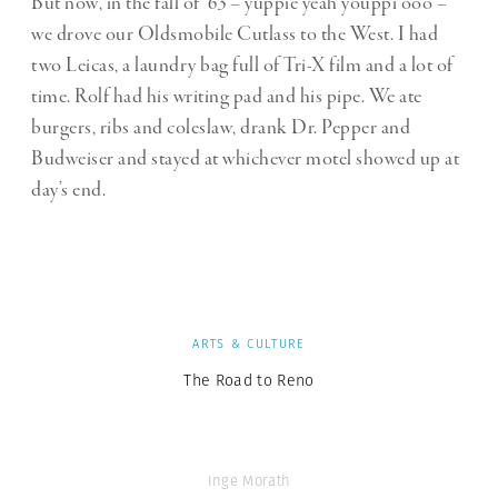
But now, in the fall of ’63 – yuppie yeah youppi ooo –
we drove our Oldsmobile Cutlass to the West. I had
two Leicas, a laundry bag full of Tri-X film and a lot of
time. Rolf had his writing pad and his pipe. We ate
burgers, ribs and coleslaw, drank Dr. Pepper and
Budweiser and stayed at whichever motel showed up at
day’s end.
ARTS & CULTURE
The Road to Reno
Inge Morath