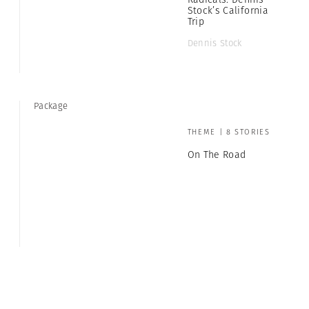
Stock’s California
Trip
Dennis Stock
Package
THEME | 8 STORIES
On The Road