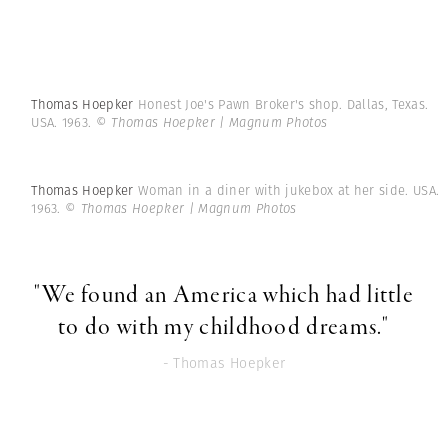
Thomas Hoepker
Honest Joe's Pawn Broker's shop. Dallas, Texas.
USA. 1963.
© Thomas Hoepker | Magnum Photos
Thomas Hoepker
Woman in a diner with jukebox at her side. USA.
1963.
© Thomas Hoepker | Magnum Photos
"We found an America which had little
to do with my childhood dreams."
- Thomas Hoepker