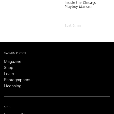
Inside the Chicago
Playboy Mansion
Burt Glinn
MAGNUM PHOTOS
Magazine
Shop
Learn
Photographers
Licensing
ABOUT