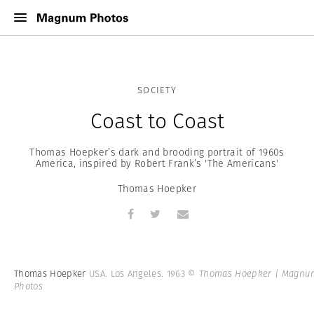
SOCIETY
Coast to Coast
Thomas Hoepker’s dark and brooding portrait of 1960s
America, inspired by Robert Frank’s 'The Americans'
Thomas Hoepker
Thomas Hoepker
USA. Los Angeles. 1963
© Thomas Hoepker | Magnu
Photos