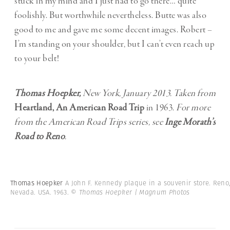
stuck in my mind and I just had to go there… quite
foolishly. But worthwhile nevertheless. Butte was also
good to me and gave me some decent images. Robert –
I’m standing on your shoulder, but I can’t even reach up
to your belt!
Thomas Hoepker,
New York, January 2013. Taken from
Heartland, An American Road Trip
in 1963.
For more
from the American Road Trips series, see
Inge Morath’s
Road to Reno
.
Thomas Hoepker
A John F. Kennedy plaque in a souvenir store. Reno
Nevada. USA. 1963.
© Thomas Hoepker | Magnum Photos