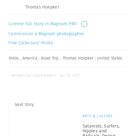
Thomas Hoepker
License full story in Magnum PRO
i
Commission a Magnum photographer
Fine Collectors’ Prints
1960s
,
America
,
Road Trip
,
Thomas Hoepker
,
United States
- Written by Laura Havlin · Jul 13, 2017
Next Story
ARTS & CULTURE
Satanists, Surfers,
Hippies and
Radicals: Dennis