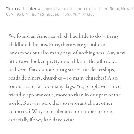
Thomas Hoepker
A clown at a lunch counter in a diner. Reno, Nevad
USA. 1963.
© Thomas Hoepker | Magnum Photos
We found an America which had little to do with my
childhood dreams. Sure, there were grandiose
landscapes but also many days of nothingness. Any new
little town looked pretty much like all the others we
had seen. Gas stations, drug stores, car dealerships,
roadside diners, churches – so many churches! Also,
for our taste, far too many flags. Yes, people were nice,
friendly, spontaneous, more so than in our part of the
world. But why were they so ignorant about other
countries? Why so intolerant about other people,
especially if they had dark skin?