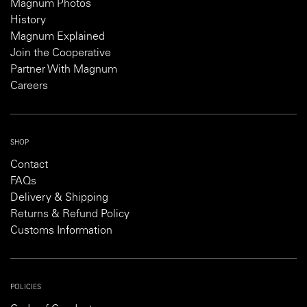
Magnum Photos
History
Magnum Explained
Join the Cooperative
Partner With Magnum
Careers
SHOP
Contact
FAQs
Delivery & Shipping
Returns & Refund Policy
Customs Information
POLICIES