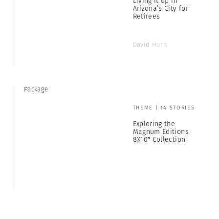
Living it up in
Arizona’s City for
Retirees
David Hurn
Package
THEME | 14 STORIES
Exploring the
Magnum Editions
8X10″ Collection