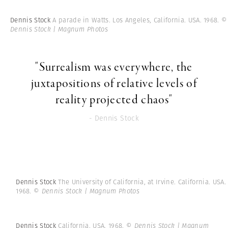
Dennis Stock
A parade in Watts. Los Angeles, California. USA. 1968.
©
Dennis Stock | Magnum Photos
"Surrealism was everywhere, the
juxtapositions of relative levels of
reality projected chaos"
- Dennis Stock
Dennis Stock
The University of California, at Irvine. California. USA.
1968.
© Dennis Stock | Magnum Photos
Dennis Stock
California. USA. 1968.
© Dennis Stock | Magnum