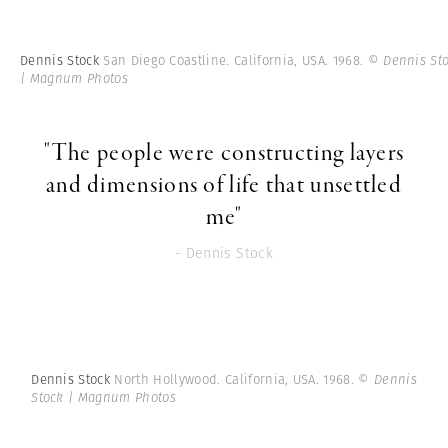
Dennis Stock
San Diego Coastline. California, USA. 1968.
© Dennis St
| Magnum Photos
"The people were constructing layers
and dimensions of life that unsettled
me"
- Dennis Stock
Dennis Stock
North Hollywood. California, USA. 1968.
© Dennis
Stock | Magnum Photos