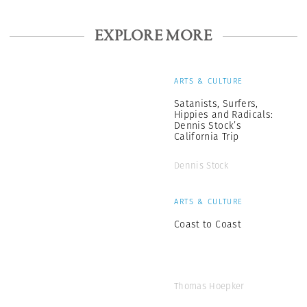
EXPLORE MORE
ARTS & CULTURE
Satanists, Surfers,
Hippies and Radicals:
Dennis Stock’s
California Trip
Dennis Stock
ARTS & CULTURE
Coast to Coast
Thomas Hoepker