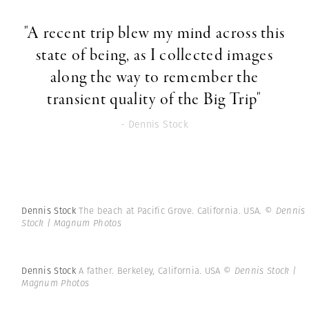
"A recent trip blew my mind across this
state of being, as I collected images
along the way to remember the
transient quality of the Big Trip"
- Dennis Stock
Dennis Stock
The beach at Pacific Grove. California. USA.
© Dennis
Stock | Magnum Photos
Dennis Stock
A father. Berkeley, California. USA
© Dennis Stock |
Magnum Photos