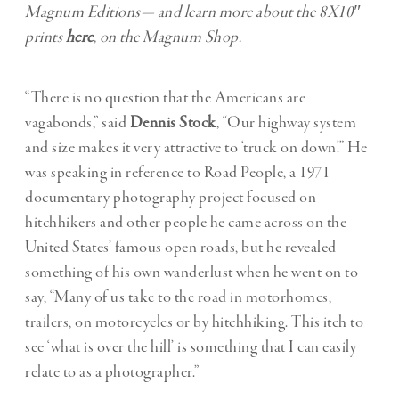
Magnum Editions— and learn more about the 8X10″
prints
here
, on the Magnum Shop.
“There is no question that the Americans are
vagabonds,” said
Dennis Stock
, “Our highway system
and size makes it very attractive to ‘truck on down’.” He
was speaking in reference to Road People, a 1971
documentary photography project focused on
hitchhikers and other people he came across on the
United States’ famous open roads, but he revealed
something of his own wanderlust when he went on to
say, “Many of us take to the road in motorhomes,
trailers, on motorcycles or by hitchhiking. This itch to
see ‘what is over the hill’ is something that I can easily
relate to as a photographer.”