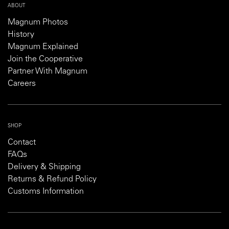
ABOUT
Magnum Photos
History
Magnum Explained
Join the Cooperative
Partner With Magnum
Careers
SHOP
Contact
FAQs
Delivery & Shipping
Returns & Refund Policy
Customs Information