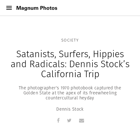
SOCIETY
Satanists, Surfers, Hippies
and Radicals: Dennis Stock’s
California Trip
The photographer's 1970 photobook captured the
Golden State at the apex of its freewheeling
countercultural heyday
Dennis Stock