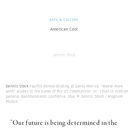
ARTS & CULTURE
American Cool
Dennis Stock
Dennis Stock
Pacifist demonstrating at Santa Monica. "Waste more
land" aludes to the name of the US Commander- in- Chief in Vietna
General Westmoreland. California. USA.
© Dennis Stock | Magnum
Photos
"Our future is being determined in the