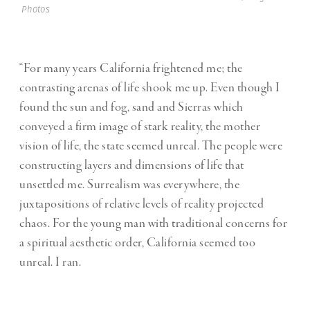
Photos
“For many years California frightened me; the
contrasting arenas of life shook me up. Even though I
found the sun and fog, sand and Sierras which
conveyed a firm image of stark reality, the mother
vision of life, the state seemed unreal. The people were
constructing layers and dimensions of life that
unsettled me. Surrealism was everywhere, the
juxtapositions of relative levels of reality projected
chaos. For the young man with traditional concerns for
a spiritual aesthetic order, California seemed too
unreal. I ran.