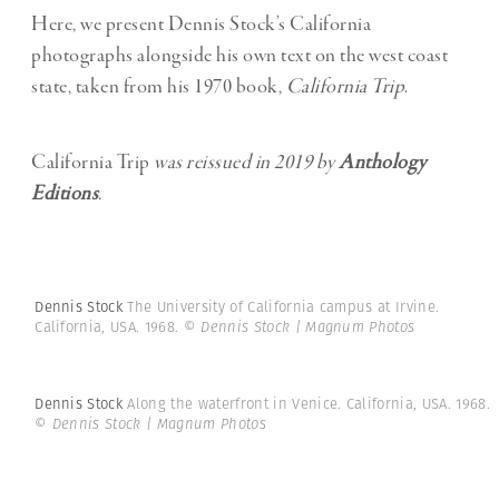
Here, we present Dennis Stock’s California
photographs alongside his own text on the west coast
state, taken from his 1970 book,
California Trip
.
California Trip
was reissued in 2019 by
Anthology
Editions
.
Dennis Stock
The University of California campus at Irvine.
California, USA. 1968.
© Dennis Stock | Magnum Photos
Dennis Stock
Along the waterfront in Venice. California, USA. 1968.
© Dennis Stock | Magnum Photos