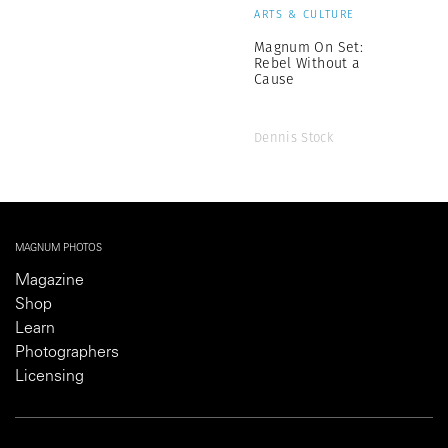
ARTS & CULTURE
Magnum On Set:
Rebel Without a
Cause
Dennis Stock
MAGNUM PHOTOS
Magazine
Shop
Learn
Photographers
Licensing