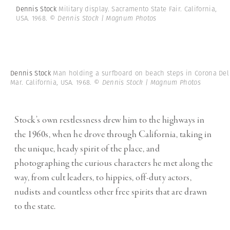
Dennis Stock
Military display. Sacramento State Fair. California,
USA. 1968.
© Dennis Stock | Magnum Photos
Dennis Stock
Man holding a surfboard on beach steps in Corona Del
Mar. California, USA. 1968.
© Dennis Stock | Magnum Photos
Stock’s own restlessness drew him to the highways in
the 1960s, when he drove through California, taking in
the unique, heady spirit of the place, and
photographing the curious characters he met along the
way, from cult leaders, to hippies, off-duty actors,
nudists and countless other free spirits that are drawn
to the state.