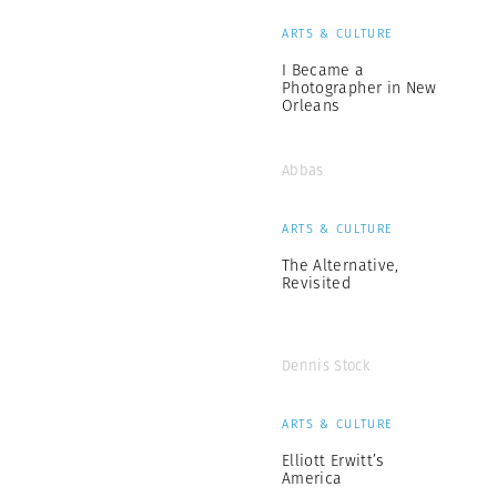
ARTS & CULTURE
I Became a
Photographer in New
Orleans
Abbas
ARTS & CULTURE
The Alternative,
Revisited
Dennis Stock
ARTS & CULTURE
Elliott Erwitt’s
America