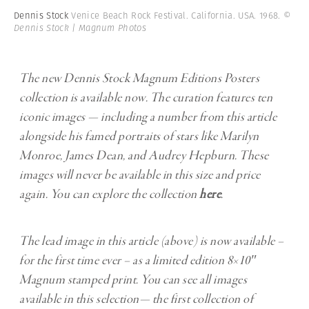
Dennis Stock
Venice Beach Rock Festival. California. USA. 1968.
©
Dennis Stock | Magnum Photos
The new Dennis Stock Magnum Editions Posters
collection is available now. The curation features ten
iconic images — including a number from this article
alongside his famed portraits of stars like Marilyn
Monroe, James Dean, and Audrey Hepburn. These
images will never be available in this size and price
again. You can explore the collection
here
.
The lead image in this article (above) is now available –
for the first time ever – as a limited edition 8×10″
Magnum stamped print. You can see all images
available in this selection— the first collection of