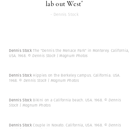
lab out West"
- Dennis Stock
Dennis Stock
The "Dennis the Menace Park" in Monterey. California
USA. 1968.
© Dennis Stock | Magnum Photos
Dennis Stock
Hippies on the Berkeley campus. California. USA.
1968.
© Dennis Stock | Magnum Photos
Dennis Stock
Bikini on a California beach. USA. 1968.
© Dennis
Stock | Magnum Photos
Dennis Stock
Couple in Novato. California, USA. 1968.
© Dennis