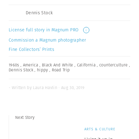
Dennis Stock
License full story in Magnum PRO
i
Commission a Magnum photographer
Fine Collectors’ Prints
1960s
,
America
,
Black And White
,
California
,
counterculture
,
Dennis Stock
,
hippy
,
Road Trip
- Written by Laura Havlin · Aug 30, 2019
Next Story
ARTS & CULTURE