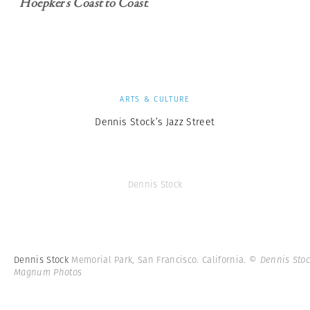
Hoepker’s Coast to Coast
.
ARTS & CULTURE
Dennis Stock’s Jazz Street
Dennis Stock
Dennis Stock
Memorial Park, San Francisco. California.
© Dennis Stoc
Magnum Photos