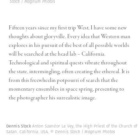
Stock | Magnum Photos
Fifteen years since my first trip West, I have some new
thoughts about gloryville. Every idea that Western man
explores in his pursuit of the best of all possible worlds
will be searched at the head lab – California.
Technological and spiritual quests vibrate throughout
the state, intermingling, often creating the ethereal. It is
from this freewheelin potpourri of search that the
momentary ensembles in space spring, presenting to
the photographer his surrealistic image.
Dennis Stock
Anton Szandor La Vey, the High Priest of the Church of
Satan. California. USA.
© Dennis Stock | Magnum Photos