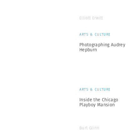
Elliott Erwitt
ARTS & CULTURE
Photographing Audrey
Hepburn
ARTS & CULTURE
Inside the Chicago
Playboy Mansion
Burt Glinn