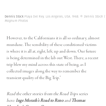
Dennis Stock
Playa Del Rey. Los Angeles, USA. 1968.
© Dennis Stock |
Magnum Photos
However, to the Californians it is all so ordinary, almost
mundane. The sensibility of these conditioned victims
is where it is all at, right, left, up and down. Our future
is being determined in the lab out West. There, a recent
trip blew my mind across this state of being, as I
collected images along the way to remember the
transient quality of the Big Trip.”
Read the other stories from the Road Trips series
here:
Inge Morath’s Road to Reno
and
Thomas