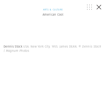
ARTS & CULTURE
American Cool
Dennis Stock
USA. New York City. 1955. James DEAN.
© Dennis Stock
| Magnum Photos