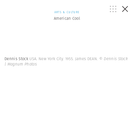
ARTS & CULTURE
American Cool
Dennis Stock
USA. New York City. 1955. James DEAN.
© Dennis Stock
| Magnum Photos