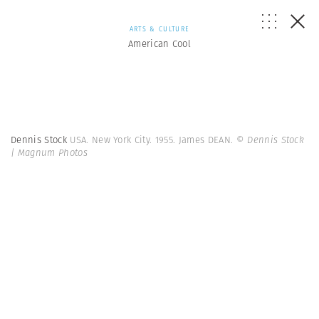
ARTS & CULTURE
American Cool
Dennis Stock
USA. New York City. 1955. James DEAN.
© Dennis Stock
| Magnum Photos