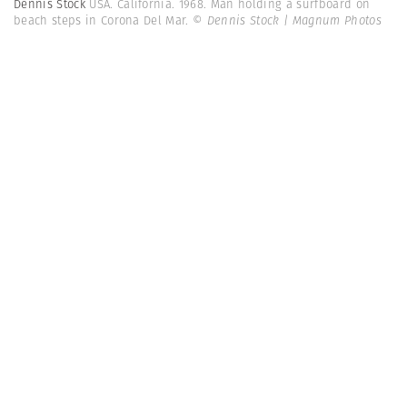
Dennis Stock
USA. California. 1968. Man holding a surfboard on
beach steps in Corona Del Mar.
© Dennis Stock | Magnum Photos