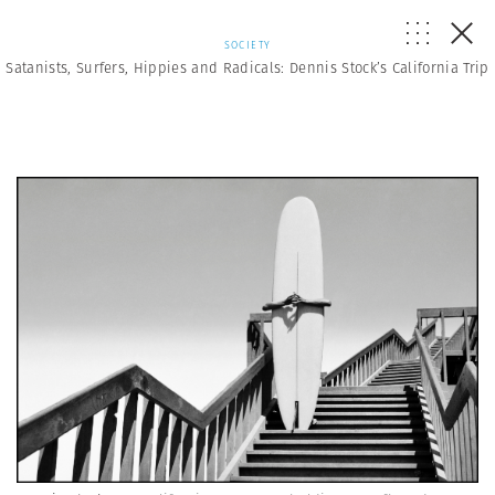
SOCIETY
Satanists, Surfers, Hippies and Radicals: Dennis Stock’s California Trip