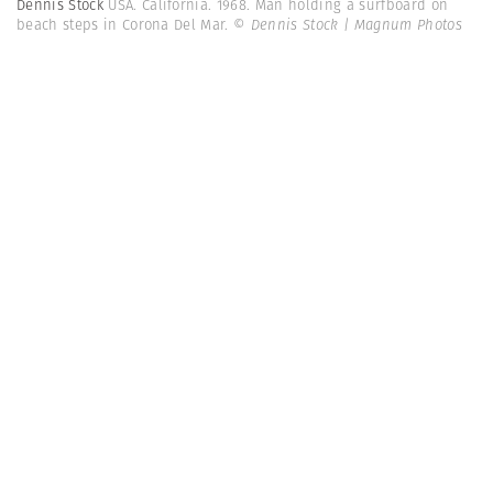
Dennis Stock
USA. California. 1968. Man holding a surfboard on
beach steps in Corona Del Mar.
© Dennis Stock | Magnum Photos