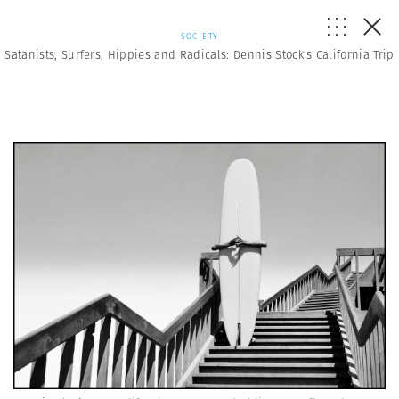
SOCIETY
Satanists, Surfers, Hippies and Radicals: Dennis Stock’s California Trip