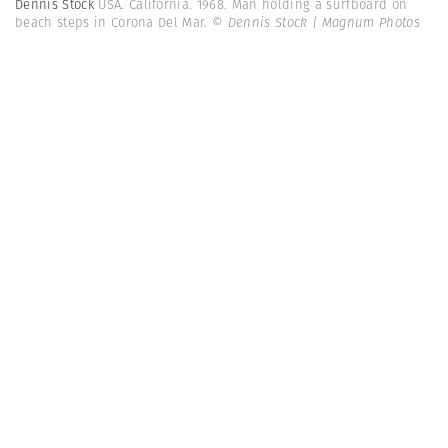
Dennis Stock
USA. California. 1968. Man holding a surfboard on
beach steps in Corona Del Mar.
© Dennis Stock | Magnum Photos