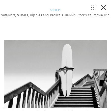
SOCIETY
Satanists, Surfers, Hippies and Radicals: Dennis Stock’s California Trip