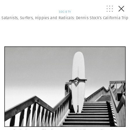
SOCIETY
Satanists, Surfers, Hippies and Radicals: Dennis Stock’s California Trip