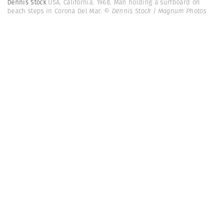
Dennis Stock
USA. California. 1968. Man holding a surfboard on
beach steps in Corona Del Mar.
© Dennis Stock | Magnum Photos