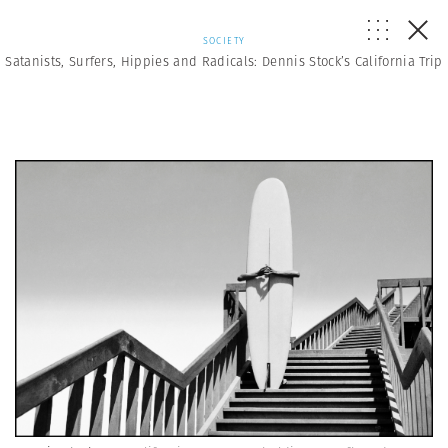
SOCIETY
Satanists, Surfers, Hippies and Radicals: Dennis Stock’s California Trip