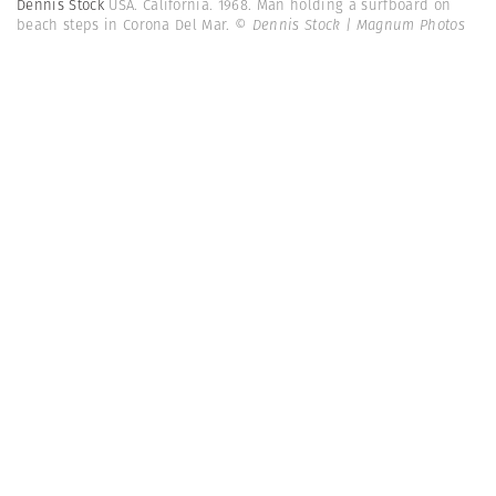
Dennis Stock
USA. California. 1968. Man holding a surfboard on
beach steps in Corona Del Mar.
© Dennis Stock | Magnum Photos