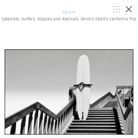
SOCIETY
Satanists, Surfers, Hippies and Radicals: Dennis Stock’s California Trip