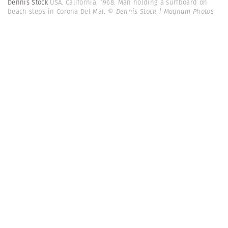
Dennis Stock
USA. California. 1968. Man holding a surfboard on
beach steps in Corona Del Mar.
© Dennis Stock | Magnum Photos