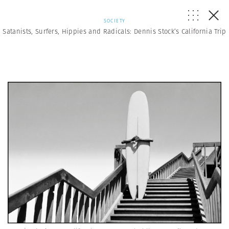
SOCIETY
Satanists, Surfers, Hippies and Radicals: Dennis Stock’s California Trip