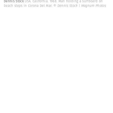
Dennis Stock
USA. California. 1968. Man holding a surfboard on
beach steps in Corona Del Mar.
© Dennis Stock | Magnum Photos