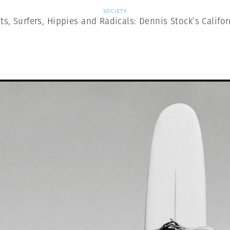
SOCIETY
ts, Surfers, Hippies and Radicals: Dennis Stock’s Califor