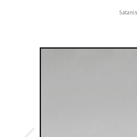
Satanis