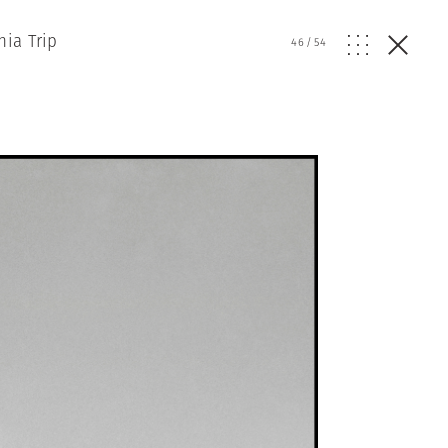
nia Trip
46
/
54