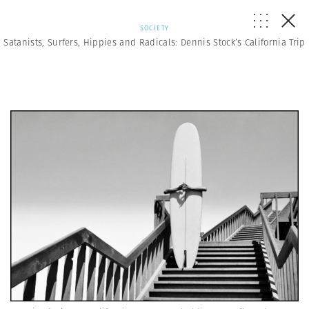
SOCIETY
Satanists, Surfers, Hippies and Radicals: Dennis Stock’s California Trip