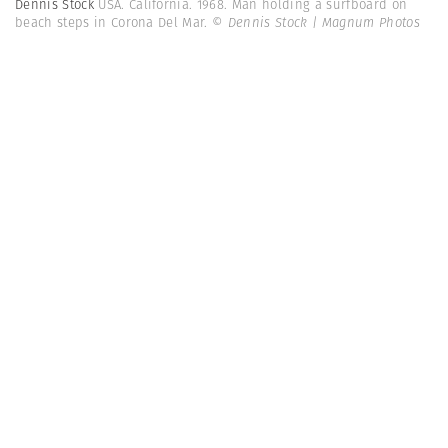
Dennis Stock
USA. California. 1968. Man holding a surfboard on
beach steps in Corona Del Mar.
© Dennis Stock | Magnum Photos