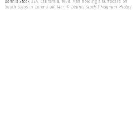
Dennis Stock
USA. California. 1968. Man holding a surfboard on
beach steps in Corona Del Mar.
© Dennis Stock | Magnum Photos