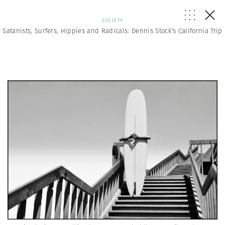
SOCIETY
Satanists, Surfers, Hippies and Radicals: Dennis Stock’s California Trip